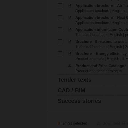
Application brochure – Air ha
Application brochure | English |
Application brochure – Heat 
Application brochure | English |
Application information Cool
Technical brochure | English | p
Brochure - 8 reasons to use a
Technical brochure | English | 
Brochure – Energy efficiency
Product brochure | English | 5 
Product and Price Catalogue
Product and price catalogue
Tender texts
CAD / BIM
Success stories
0
item(s) selected
Download sel