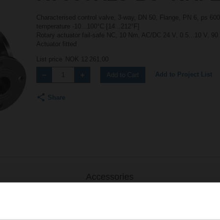
Characterised control valve, 3-way, DN 50, Flange, PN 6, ps 600
temperature -10...100°C [14...212°F]
Rotary actuator fail-safe NC, 10 Nm, AC/DC 24 V, 0.5...10 V, 90
Actuator fitted
List price
NOK 12 261,00
Add to Project List
Add to Cart
Share
Accessories