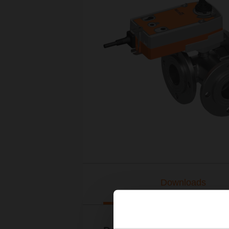
Downloads