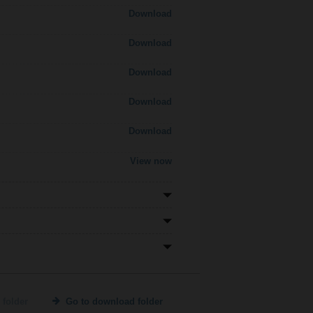
Download
Download
Download
Download
Download
View now
 folder
Go to download folder