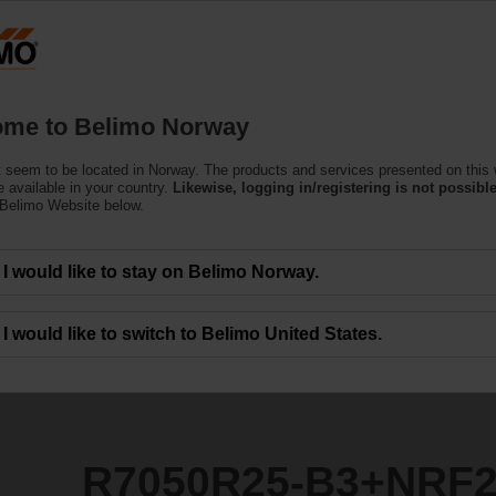
N
Products
Support
About Us
C
me to Belimo Norway
ntrol Valves
 seem to be located in Norway. The products and services presented on this
3+NRF24A-SZ
 available in your country.
Likewise, logging in/registering is not possible
 Belimo Website below.
I would like to stay on Belimo Norway.
I would like to switch to Belimo United States.
R7050R25-B3+NRF2