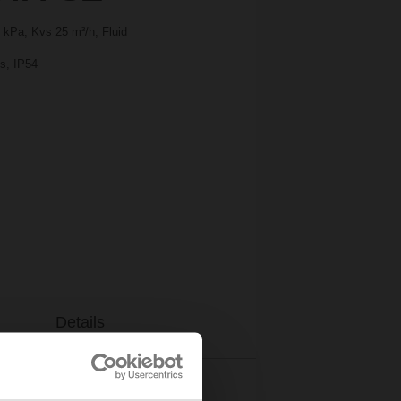
 kPa, Kvs 25 m³/h, Fluid
 s, IP54
Details