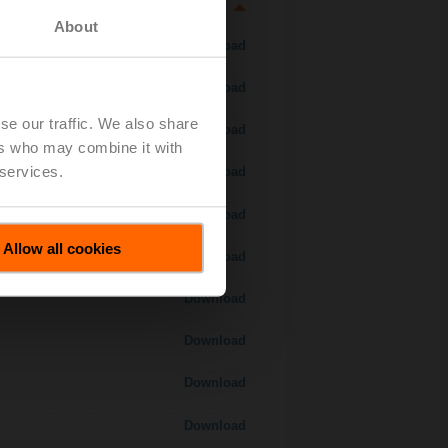
About
Download
Download
se our traffic. We also share
Download
ers who may combine it with
 services.
Download
Download
Allow all cookies
Download
Download
Download
Download
Download