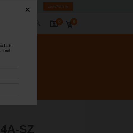
orway
NO
EN
Login/Register
0
0
ontact Us
 website
.
Find
4A-SZ