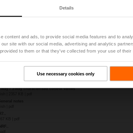
Details
x-B..
| 1408 KB | pdf
4A-SZ
| 1078 KB | pdf
e content and ads, to provide social media features and to analy
R..-B.. / R7..R..-B..
 our site with our social media, advertising and analytics partn
B | pdf
 provided to them or that they’ve collected from your use of their
.RF24A-SR/SZ.. / ..RF24A-MP.. / ..RF24A-MOD
KB | pdf
– R7..Rxx-B.. DN 40...50
133 KB | pdf
Use necessary cookies only
y – NRF24A-SZ
22 KB | pdf
2-way / 3-way characterised control valves
lish | 2357 KB | pdf
General notes
ish | pdf
R7..
 67 KB | pdf
NRF..
 pdf