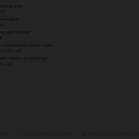
ndling units
 pdf
Generation
 pdf
ing applications
df
 characterised control valve
2471 KB | pdf
 and comfort in buildings
MB | pdf
ected
Share selected via email
Add selected to download