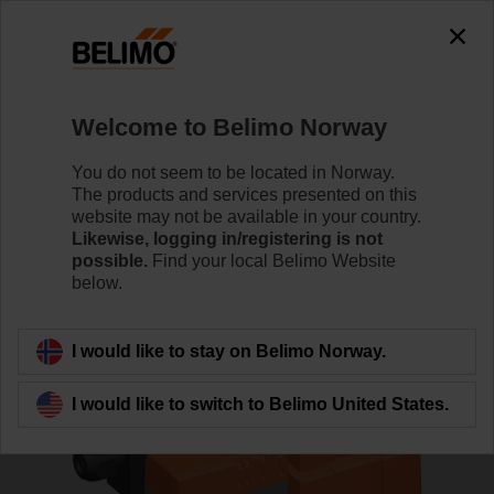
0
0
Home
Control Valves
Globe Valves
Welcome to Belimo Norway
H532B+LVC24A-MP-TPC/Z
You do not seem to be located in Norway.
The products and services presented on this
website may not be available in your country.
Likewise, logging in/registering is not
Learn more
possible.
Find your local Belimo Website
below.
Back to product category
I would like to stay on Belimo Norway.
I would like to switch to Belimo United States.