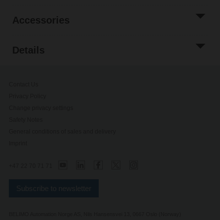
Accessories
Details
Contact Us
Privacy Policy
Change privacy settings
Safety Notes
General conditions of sales and delivery
Imprint
+47 22 70 71 71
Subscribe to newsletter
BELIMO Automation Norge AS, Nils Hansensvei 13, 0667 Oslo (Norway)