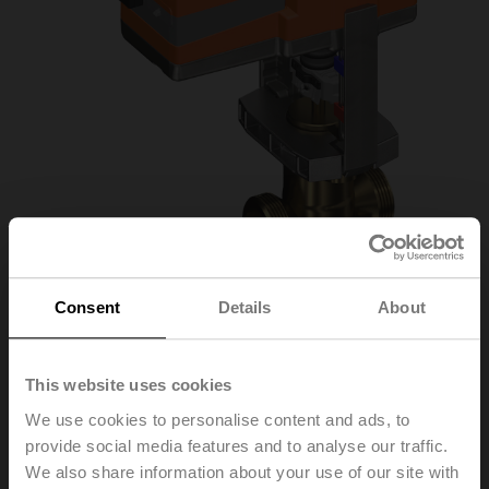
Consent
Details
About
H532B+LVC24A-MP-
This website uses cookies
TPC/Z
We use cookies to personalise content and ads, to
provide social media features and to analyse our traffic.
We also share information about your use of our site with
Globe valve, 3-way, DN 32, External thread, G 2",