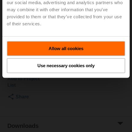
our social media, advertising and analytics partners who
PN 16, ps 1600 kPa, Kvs 16 m³/h, Fluid
may combine it with other information that you’ve
temperature -10...120°C [14...248°F]
provided to them or that they’ve collected from your use
Globe valve actuator, 500 N, AC/DC 24 V, MP-Bus,
of their services.
2...10 V, 35 s (35...90 s), Stroke 15 mm, IP54, Terminals
with cable
Actuator fitted
3 pipe connectors ZH4532 supplied separately
Allow all cookies
List price
NOK 9 465,00
Use necessary cookies only
Add to Cart
Add to Project
List
Share
Downloads