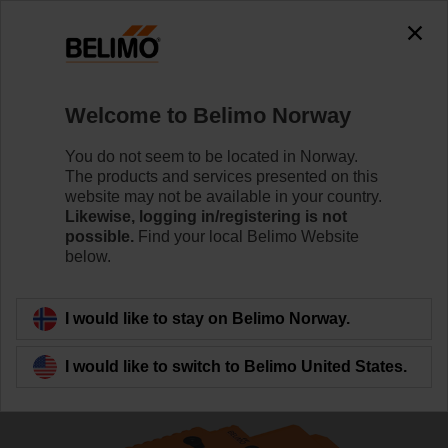
The exception is : javax.servlet.jsp.JspException: Problem
accessing the absolute URL
"https://www.belimo.com/no/en_GB/~mgnlArea=outdated~".
java.io.IOException: Server returned HTTP response code: 500
for URL:
Welcome to Belimo Norway
https://www.belimo.com/no/en_GB/~mgnlArea=outdated~
You do not seem to be located in Norway.
Home
Control Valves
Globe Valves
The products and services presented on this
website may not be available in your country.
H6015X1-S2+NVK24A-SZ-TPC
Likewise, logging in/registering is not
possible.
Find your local Belimo Website
below.
Learn more
I would like to stay on Belimo Norway.
I would like to switch to Belimo United States.
Back to product category