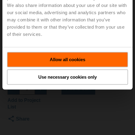
We also share information about your use of our site with
S2+NVK24A-SZ-TPC
our social media, advertising and analytics partners who
may combine it with other information that you’ve
Globe valve, 2-way, DN 15, Flange, PN 25, ps
provided to them or that they’ve collected from your use
2500 kPa, Kvs 1 m³/h, Fluid temperature 5...150°C
of their services.
[41...302°F]
Globe valve actuator fail-safe NC/NO, 1000 N,
AC/DC 24 V, 0.5...10 V, 150 s, Stroke 20 mm, IP54,
Terminals with cable
Allow all cookies
Actuator fitted
List price
NOK 17 221,00
Use necessary cookies only
Add to Cart
Add to Project
List
Share