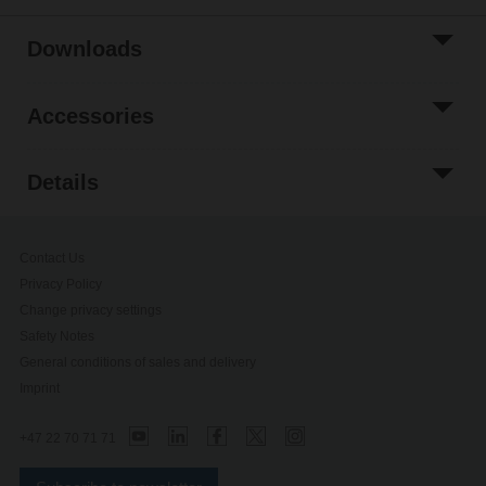
Downloads
Accessories
Details
Contact Us
Privacy Policy
Change privacy settings
Safety Notes
General conditions of sales and delivery
Imprint
+47 22 70 71 71