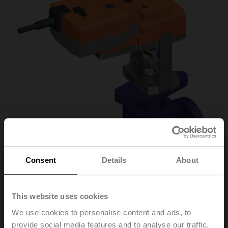
Consent
Details
About
This website uses cookies
H6015X1-
We use cookies to personalise content and ads, to
provide social media features and to analyse our traffic.