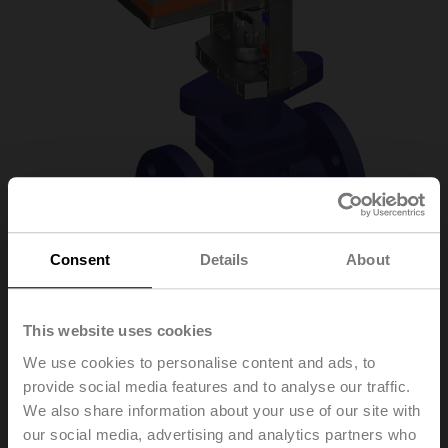
Consent
Details
About
H6015X1P6-
This website uses cookies
We use cookies to personalise content and ads, to
S2+NVC24A-SR-TPC
provide social media features and to analyse our traffic.
We also share information about your use of our site with
our social media, advertising and analytics partners who
Globe valve, 2-way, DN 15, Flange, PN 25, ps