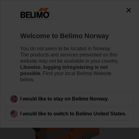
0
0
Home
Control Valves
Globe Valves
Welcome to Belimo Norway
H6015X1P6-S2+NVC24A-SR-TPC
You do not seem to be located in Norway.
The products and services presented on this
website may not be available in your country.
Likewise, logging in/registering is not
Learn more
possible.
Find your local Belimo Website
below.
Back to product category
I would like to stay on Belimo Norway.
I would like to switch to Belimo United States.