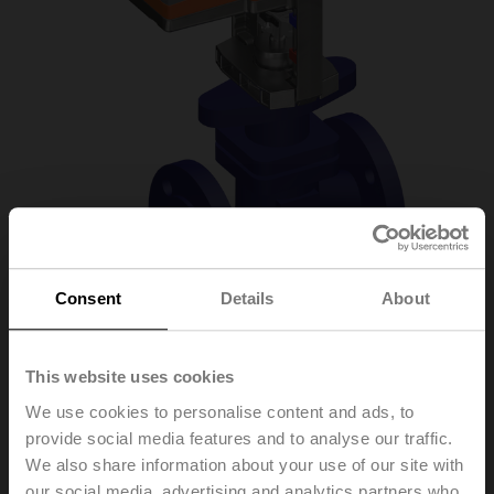
Consent
Details
About
H6015X2P5-
This website uses cookies
We use cookies to personalise content and ads, to
S2+NV24A-MP-TPC
provide social media features and to analyse our traffic.
We also share information about your use of our site with
Globe valve, 2-way, DN 15, Flange, PN 25, ps
our social media, advertising and analytics partners who