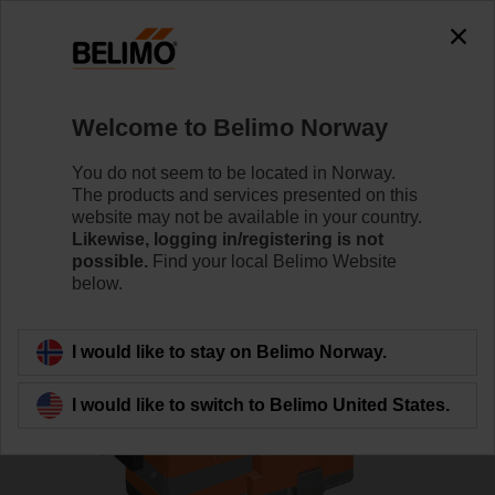
0
0
Home
Control Valves
Globe Valves
Welcome to Belimo Norway
H6015X2P5-S2+NV24A-MP-TPC
You do not seem to be located in Norway.
The products and services presented on this
website may not be available in your country.
Likewise, logging in/registering is not
Learn more
possible.
Find your local Belimo Website
below.
Back to product category
I would like to stay on Belimo Norway.
I would like to switch to Belimo United States.