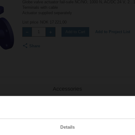
Globe valve actuator fail-safe NC/NO, 1000 N, AC/DC 24 V, 2...
Terminals with cable
Actuator supplied separately
List price
NOK 17 221,00
Add to Project List
Add to Cart
Share
Accessories
Details
.-S2
| 1727 KB | pdf