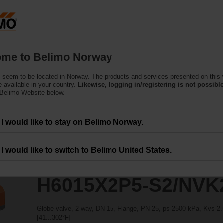
ssing the absolute URL "https://www.belimo.com/no/en_GB/~mgnlArea=outdate
S2/NVK24A-SR-TPC
me to Belimo Norway
 seem to be located in Norway. The products and services presented on this
 available in your country.
Likewise, logging in/registering is not possible
 Belimo Website below.
I would like to stay on Belimo Norway.
I would like to switch to Belimo United States.
H6015X2P5-S2/NVK
Globe valve, 2-way, DN 15, Flange, PN 25, ps 2500 kPa, Kvs 2.5
[41...302°F]