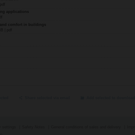
 pdf
ing applications
df
 and comfort in buildings
MB | pdf
ected
Share selected via email
Add selected to download
 settings
Safety Notes
General conditions of sales and delivery
Impr