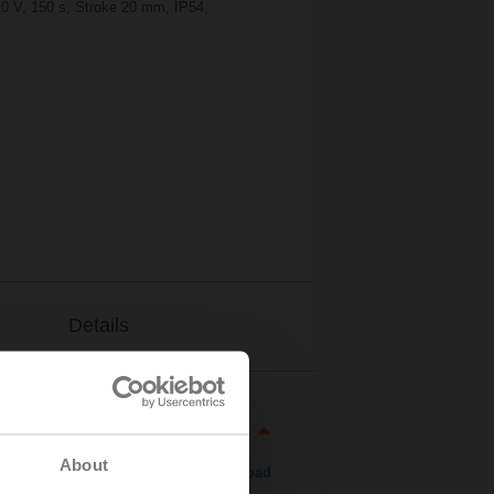
10 V, 150 s, Stroke 20 mm, IP54,
Details
About
Download