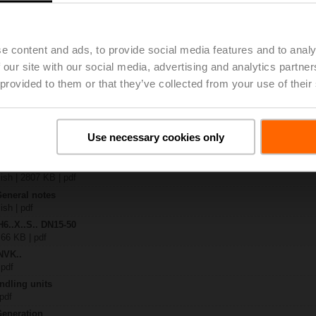
4A-SR-TPC
| 2325 KB | pdf
.X..-S(P)2
e content and ads, to provide social media features and to analy
B | pdf
 our site with our social media, advertising and analytics partn
..A.. / NVK..A.. / SVK..A..
 provided to them or that they’ve collected from your use of their
H4..B / H5..B / H6..N / H6..R / H6..S / H6..SP / H6..X..-S2 / H7..N / H7..R /
97 KB | pdf
y – NVK24A-SR-TPC
Use necessary cookies only
306 KB | pdf
2-way / 3-way globe valves
lish | 2807 KB | pdf
General notes
ish | pdf
H6..X..S.. DN15-50
 66 KB | pdf
NVK..
 pdf
ndling units
 pdf
Generation