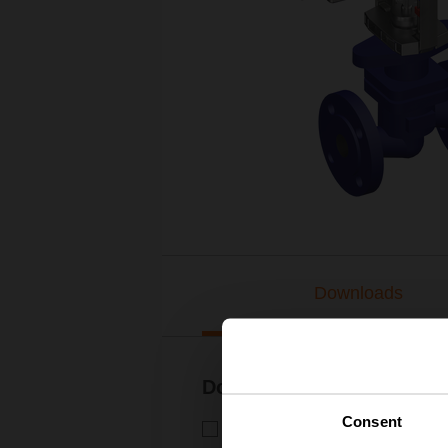
Downloads
Documentation
Consent
Technical data sheet – H6..X.
Technical data sheet | English 