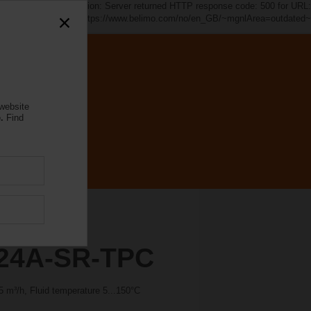
d~". java.io.IOException: Server returned HTTP response code: 500 for URL:
https://www.belimo.com/no/en_GB/~mgnlArea=outdated~
 website
.
Find
24A-SR-TPC
 m³/h, Fluid temperature 5...150°C