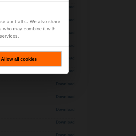
Download
Download
se our traffic. We also share
ers who may combine it with
Download
 services.
 H7..S / H7..X..S..
Download
Download
Allow all cookies
Download
Download
Download
Download
Download
Download