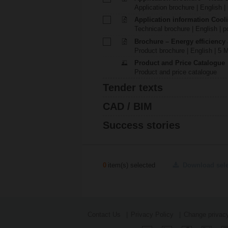
Application brochure | English |
Application information Cool
Technical brochure | English | p
Brochure – Energy efficiency
Product brochure | English | 5 
Product and Price Catalogue
Product and price catalogue
Tender texts
CAD / BIM
Success stories
0
item(s) selected
Download sel
Contact Us
Privacy Policy
Change privacy