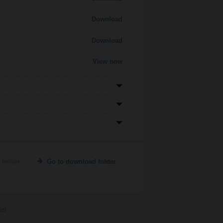
Download
Download
View now
 folder
Go to download folder
int