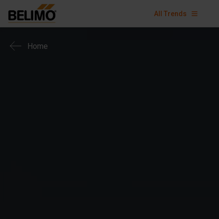
All Trends
Home