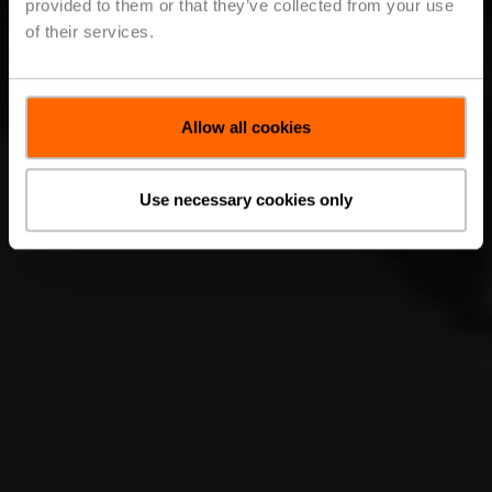
provided to them or that they’ve collected from your use
of their services.
Allow all cookies
Use necessary cookies only