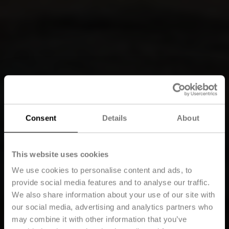
Consent
Details
About
This website uses cookies
We use cookies to personalise content and ads, to
provide social media features and to analyse our traffic.
We also share information about your use of our site with
our social media, advertising and analytics partners who
may combine it with other information that you’ve