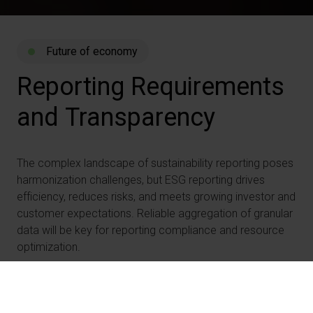
Future of economy
Reporting
Requirements
and
Transparency
The complex landscape of sustainability reporting poses
harmonization challenges, but ESG reporting drives
efficiency, reduces risks, and meets growing investor and
customer expectations. Reliable aggregation of granular
data will be key for reporting compliance and resource
optimization.