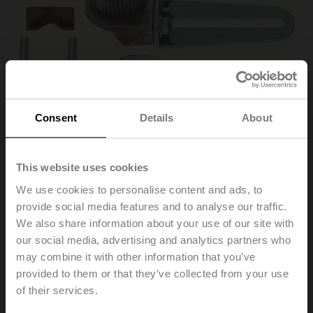
Consent
Details
About
This website uses cookies
We use cookies to personalise content and ads, to
KH-AFB
provide social media features and to analyse our traffic.
We also share information about your use of our site with
our social media, advertising and analytics partners who
Actuator arm, for 3/4" shafts, clamping range ø10..22
may combine it with other information that you’ve
mm [3/8...7/8"], Slot width 8.2 mm
provided to them or that they’ve collected from your use
List price
132,00 PLN
of their services.
Add to Cart