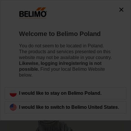
0
0
Home
Damper Actuators
Accessories
Welcome to Belimo Poland
KH-AFB
You do not seem to be located in Poland.
The products and services presented on this
website may not be available in your country.
Likewise, logging in/registering is not
possible.
Find your local Belimo Website
below.
Back to product category
I would like to stay on Belimo Poland.
I would like to switch to Belimo United States.