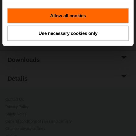
Add to Project
Allow all cookies
List
Share
Use necessary cookies only
Downloads
Details
Contact Us
Privacy Policy
Safety Notes
General conditions of sales and delivery
Change privacy settings