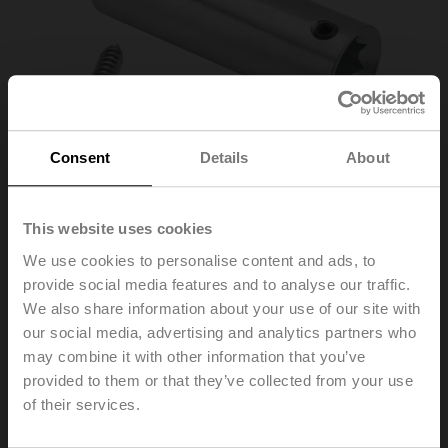
Consent
Details
About
This website uses cookies
We use cookies to personalise content and ads, to
ZA-LM
provide social media features and to analyse our traffic.
We also share information about your use of our site with
our social media, advertising and analytics partners who
Shaft adapter, for LM..A
may combine it with other information that you’ve
provided to them or that they’ve collected from your use
List price
97,00 PLN
of their services.
Add to Cart