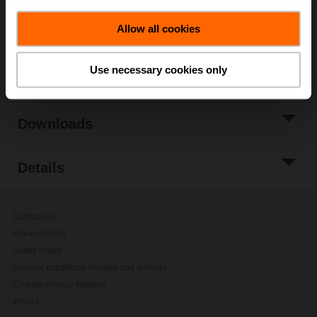
Add to Project
List
Allow all cookies
Share
Use necessary cookies only
Downloads
Details
Contact Us
Privacy Policy
Safety Notes
General conditions of sales and delivery
Change privacy settings
Imprint