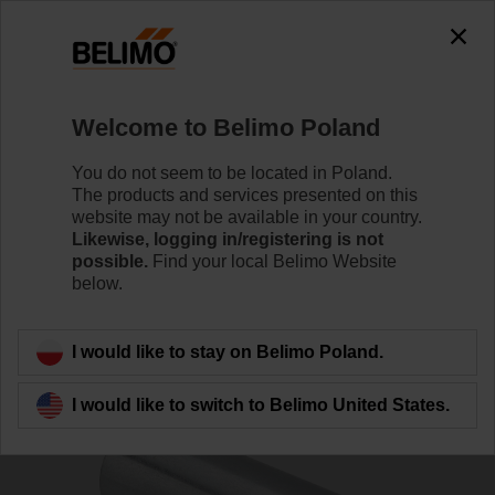
0
0
Home
Damper Actuators
Accessories
Welcome to Belimo Poland
ZA-LM
You do not seem to be located in Poland.
The products and services presented on this
website may not be available in your country.
Likewise, logging in/registering is not
possible.
Find your local Belimo Website
below.
Back to product category
I would like to stay on Belimo Poland.
I would like to switch to Belimo United States.