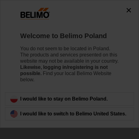
The exception is : javax.servlet.jsp.JspException: Problem
accessing the absolute URL
"https://www.belimo.com/pl/en_GB/~mgnlArea=cookies~".
java.io.IOException: Server returned HTTP response code: 500
for URL:
Welcome to Belimo Poland
https://www.belimo.com/pl/en_GB/~mgnlArea=cookies~
You do not seem to be located in Poland.
Home
Damper Actuators
Accessories
The products and services presented on this
website may not be available in your country.
ZA18-BF
Likewise, logging in/registering is not
possible.
Find your local Belimo Website
below.
I would like to stay on Belimo Poland.
Back to product category
I would like to switch to Belimo United States.