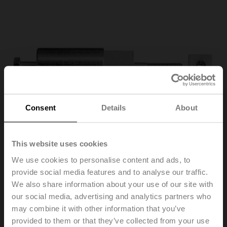
Consent
Details
About
This website uses cookies
We use cookies to personalise content and ads, to
provide social media features and to analyse our traffic.
We also share information about your use of our site with
ZA18-BF
our social media, advertising and analytics partners who
may combine it with other information that you’ve
Adapter for form fit 12 mm on round shaft 18 mm, L = 33
provided to them or that they’ve collected from your use