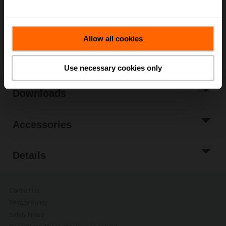
Please contact your local Belimo representative for
ordering.
Allow all cookies
Share
Use necessary cookies only
Downloads
Accessories
Details
Contact Us
Privacy Policy
Safety Notes