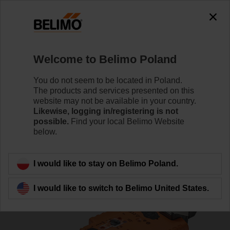
0
0
Home
Damper Actuators
Valve Actuators
Welcome to Belimo Poland
VGRK24A-LP1-5
You do not seem to be located in Poland.
The products and services presented on this
website may not be available in your country.
Likewise, logging in/registering is not
Learn more
possible.
Find your local Belimo Website
below.
Back to product category
I would like to stay on Belimo Poland.
I would like to switch to Belimo United States.