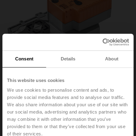
Consent
Details
About
This website uses cookies
We use cookies to personalise content and ads, to
provide social media features and to analyse our traffic.
VGRK24A-LP1-5
We also share information about your use of our site with
our social media, advertising and analytics partners who
Rotary actuator fail-safe NC/NO, 40 Nm, AC/DC 24 V,
may combine it with other information that you’ve
Cloud, BACnet/IP, Modbus TCP, 2...10 V, 150 s
provided to them or that they’ve collected from your use
(90...150 s), IP40, F05
of their services.