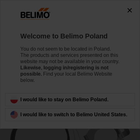
0
0
Home
Control Valves
Accessories
Welcome to Belimo Poland
ZH24-1-A
You do not seem to be located in Poland.
The products and services presented on this
website may not be available in your country.
Likewise, logging in/registering is not
possible.
Find your local Belimo Website
below.
Back to product category
I would like to stay on Belimo Poland.
I would like to switch to Belimo United States.