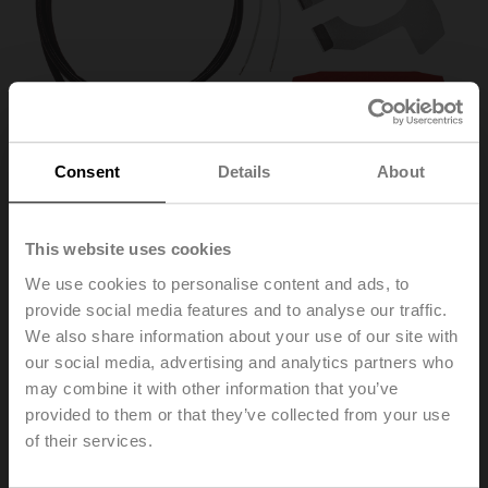
Consent
Details
About
This website uses cookies
We use cookies to personalise content and ads, to
ZH24-1-A
provide social media features and to analyse our traffic.
We also share information about your use of our site with
our social media, advertising and analytics partners who
Stem heater for LV.., NV.., SV.. actuator
may combine it with other information that you’ve
provided to them or that they’ve collected from your use
List price
651,00 PLN
of their services.
Add to Cart