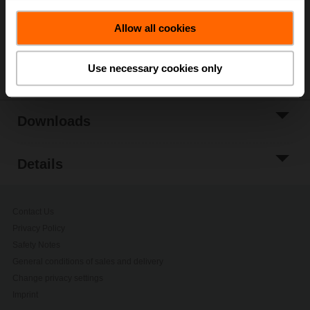
Add to Project
List
Allow all cookies
Share
Use necessary cookies only
Downloads
Details
Contact Us
Privacy Policy
Safety Notes
General conditions of sales and delivery
Change privacy settings
Imprint