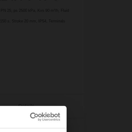
, PN 25, ps 2500 kPa, Kvs 90 m³/h, Fluid
, 150 s, Stroke 20 mm, IP54, Terminals
Details