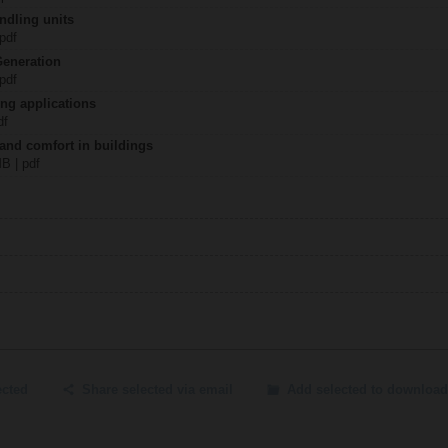
ndling units
 pdf
Generation
 pdf
ing applications
df
 and comfort in buildings
MB | pdf
ected
Share selected via email
Add selected to download