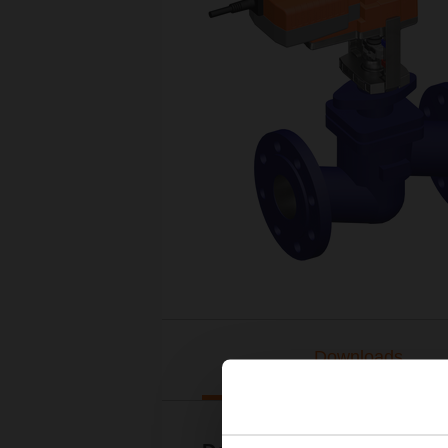
Downloads