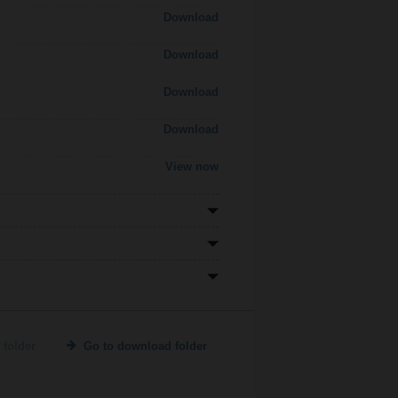
Download
Download
Download
Download
View now
 folder
Go to download folder