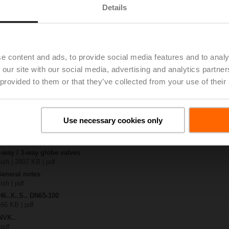
Details
.-SP2
| 1288 KB | pdf
4A-3-TPC
| 2258 KB | pdf
e content and ads, to provide social media features and to analy
.X..-S(P)2
 our site with our social media, advertising and analytics partn
B | pdf
 provided to them or that they’ve collected from your use of their
..A.. / NVK..A.. / SVK..A..
– H6.., H7..
885 KB | pdf
Use necessary cookies only
y – NVK24A-3-TPC
306 KB | pdf
2-way / 3-way globe valves
lish | 2807 KB | pdf
General notes
ish | pdf
H6..X..S.. DN65-100
 66 KB | pdf
NVK..
 pdf