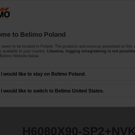
Products
Support
About Us
C
me to Belimo Poland
 seem to be located in Poland. The products and services presented on this 
P2+NVK24A-3-TPC
 available in your country.
Likewise, logging in/registering is not possible
 Belimo Website below.
I would like to stay on Belimo Poland.
I would like to switch to Belimo United States.
H6080X90-SP2+NVK