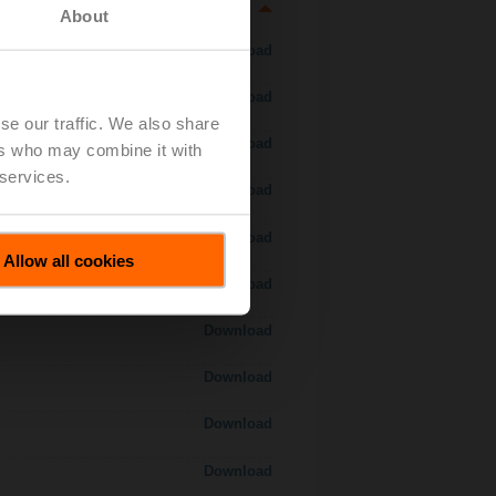
About
Download
Download
se our traffic. We also share
Download
ers who may combine it with
 services.
Download
Download
Allow all cookies
Download
Download
Download
Download
Download