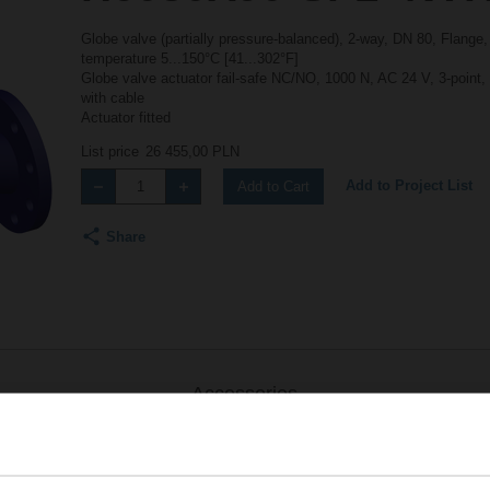
Globe valve (partially pressure-balanced), 2-way, DN 80, Flange
temperature 5...150°C [41...302°F]
Globe valve actuator fail-safe NC/NO, 1000 N, AC 24 V, 3-point
with cable
Actuator fitted
List price
26 455,00 PLN
Add to Project List
Add to Cart
Share
Accessories