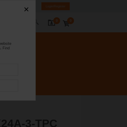
Poland
PL
EN
Login/Register
0
0
ontact Us
website
.
Find
24A-3-TPC