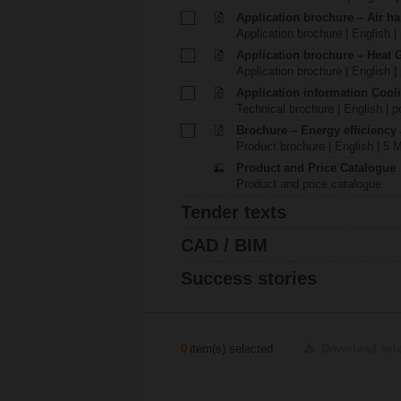
Application brochure – Air ha
Application brochure | English |
Application brochure – Heat 
Application brochure | English |
Application information Cool
Technical brochure | English | p
Brochure – Energy efficiency
Product brochure | English | 5 
Product and Price Catalogue
Product and price catalogue
Tender texts
CAD / BIM
Success stories
0
item(s) selected
Download sel