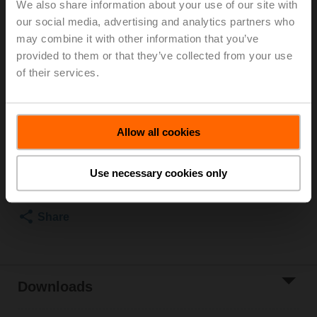
We also share information about your use of our site with
DN 100, Flange, PN 25, ps 2500 kPa, Kvs 125 m³/h,
our social media, advertising and analytics partners who
Fluid temperature 5...150°C [41...302°F]
may combine it with other information that you’ve
Globe valve actuator, 1500 N, AC 100...240 V,
provided to them or that they’ve collected from your use
Open/close, 3-point, 150 s, Stroke 20 mm, IP54,
of their services.
Terminals with cable
Actuator fitted
List price
27 386,00 PLN
Allow all cookies
Add to Cart
Use necessary cookies only
Add to Project
List
Share
Downloads