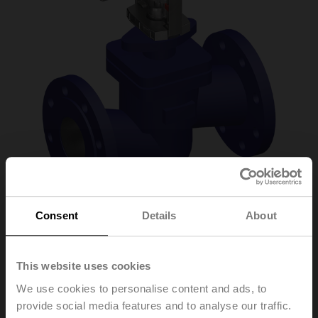
Consent
Details
About
H6100X125-
This website uses cookies
SP2+SV230A-TPC
We use cookies to personalise content and ads, to
provide social media features and to analyse our traffic.
Globe valve (partially pressure-balanced), 2-way,