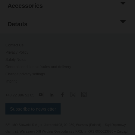
Accessories
Details
Contact Us
Privacy Policy
Safety Notes
General conditions of sales and delivery
Change privacy settings
Imprint
+48 22 886 53 05
Subscribe to newsletter
BELIMO Silowniki S.A., ul. Jutrzenki 98, 02-230, Warsaw (Poland) – Sąd Rejonowy
dla m. st. Warszawy XIII Wydział Gospodarczy KRS, nr KRS 0000023670 – Zarząd: