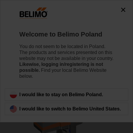
0
0
Home
Control Valves
Globe Valves
Welcome to Belimo Poland
H6100X125-SP2+SV230A-TPC
You do not seem to be located in Poland.
The products and services presented on this
website may not be available in your country.
Likewise, logging in/registering is not
Learn more
possible.
Find your local Belimo Website
below.
Back to product category
I would like to stay on Belimo Poland.
I would like to switch to Belimo United States.