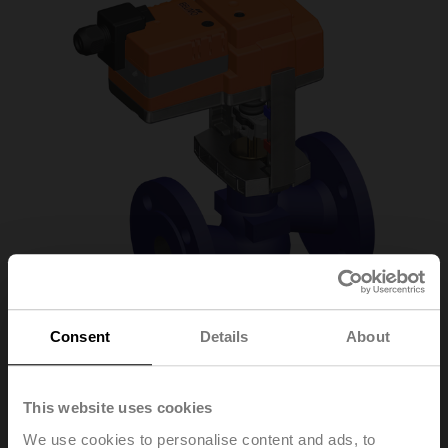
Consent
Details
About
This website uses cookies
H611R+LV24A-SZ-
We use cookies to personalise content and ads, to