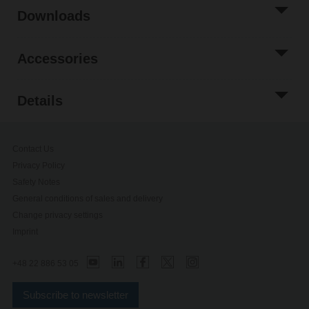
Downloads
Accessories
Details
Contact Us
Privacy Policy
Safety Notes
General conditions of sales and delivery
Change privacy settings
Imprint
+48 22 886 53 05
Subscribe to newsletter