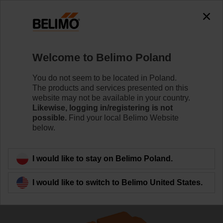
The exception is : javax.servlet.jsp.JspException: Problem
accessing the absolute URL
"https://www.belimo.com/pl/en_GB/~mgnlArea=cookies~".
java.io.IOException: Server returned HTTP response code: 500
for URL:
Welcome to Belimo Poland
https://www.belimo.com/pl/en_GB/~mgnlArea=cookies~
You do not seem to be located in Poland.
Home
Control Valves
Globe Valves
The products and services presented on this
website may not be available in your country.
H611R+LV24A-SZ-TPC
Likewise, logging in/registering is not
possible.
Find your local Belimo Website
below.
Learn more
I would like to stay on Belimo Poland.
I would like to switch to Belimo United States.
Back to product category