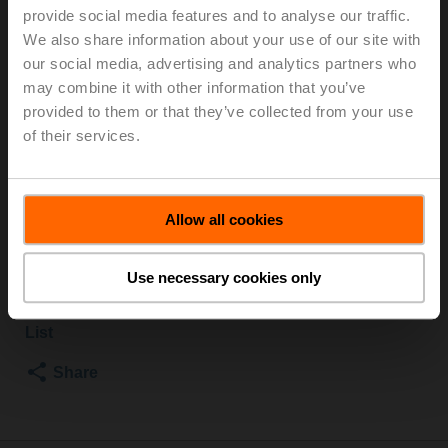
provide social media features and to analyse our traffic.
TPC
We also share information about your use of our site with
our social media, advertising and analytics partners who
Globe valve, 2-way, DN 15, Flange, PN 6, ps 600 kPa,
may combine it with other information that you’ve
Kvs 0.63 m³/h, Fluid temperature -10...120°C
provided to them or that they’ve collected from your use
[14...248°F]
of their services.
Globe valve actuator, 500 N, AC/DC 24 V, 0.5...10 V,
150 s, Stroke 15 mm, IP54, Terminals with cable
Actuator fitted
Allow all cookies
List price
3 352,00 PLN
Add to Cart
Use necessary cookies only
Add to Project
List
Share