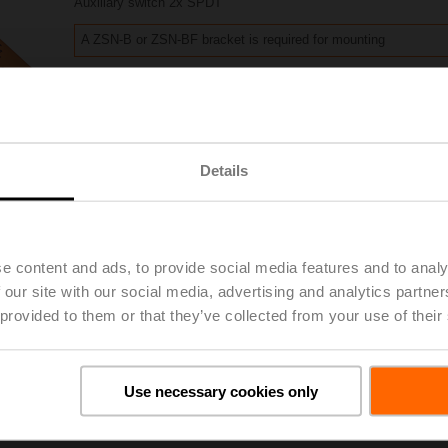
Auxiliary switch 2x SPDT
A ZSN-B or ZSN-BF bracket is required for mounting
Please contact your local Sales Representative for ordering.
Add to Project List
Add to Cart
Details
Share
e content and ads, to provide social media features and to analy
 our site with our social media, advertising and analytics partn
 provided to them or that they’ve collected from your use of their
Accessories
Use necessary cookies only