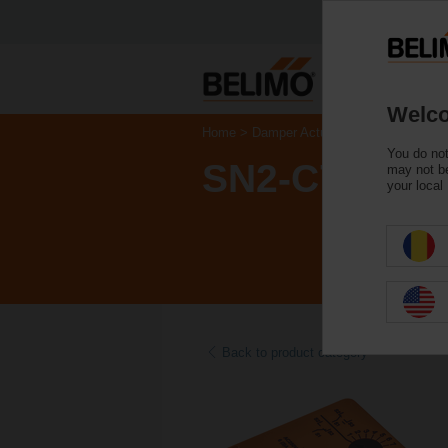
Welco
Home
Damper Actuators
Accessories
You do not
SN2-C7
may not be
your local
Back to product category