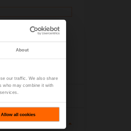
About
se our traffic. We also share
ers who may combine it with
 services.
Details
Allow all cookies