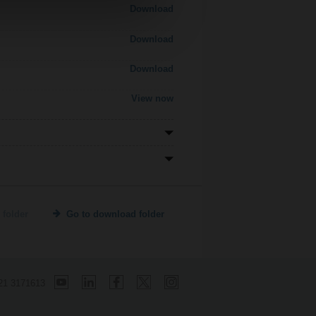
Download
Download
Download
View now
 folder
Go to download folder
21 3171613