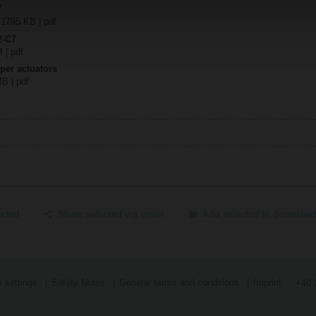
7
| 1795 KB | pdf
2-C7
B | pdf
per actuators
MB | pdf
ected
Share selected via email
Add selected to download
 settings
Safety Notes
General terms and conditions
Imprint
+40 