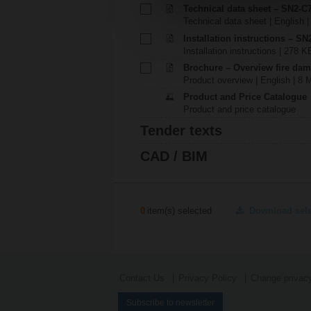
Technical data sheet – SN2-C
Technical data sheet | English 
Installation instructions – SN
Installation instructions | 278 K
Brochure – Overview fire dam
Product overview | English | 8 
Product and Price Catalogue
Product and price catalogue
Tender texts
CAD / BIM
0
item(s) selected
Download sel
Contact Us
Privacy Policy
Change privacy
Subscribe to newsletter