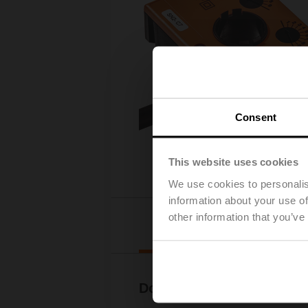
Consent
This website uses cookies
We use cookies to personalis
information about your use of
other information that you’ve
Downloads
Documentation