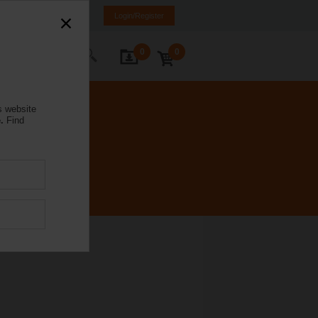
mania
RO
EN
Login/Register
0
0
ontact Us
s website
.
Find