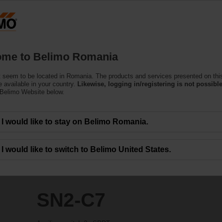
Ro
Products
Support
About Us
C
me to Belimo Romania
 seem to be located in Romania. The products and services presented on thi
 available in your country.
Likewise, logging in/registering is not possible
 Belimo Website below.
I would like to stay on Belimo Romania.
I would like to switch to Belimo United States.
SN2-C7