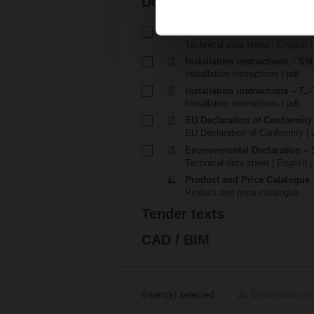
Documentation
Technical data sheet – SM24
Technical data sheet | English 
Installation instructions – SM.
Installation instructions | pdf
Installation instructions – T..-
Installation instructions | pdf
EU Declaration of Conformit
EU Declaration of Conformity | 
Environmental Declaration – 
Technical data sheet | English |
Product and Price Catalogue
Product and price catalogue
Tender texts
CAD / BIM
0
item(s) selected
Download sel