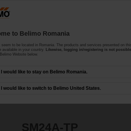
Ro
Products
Support
About Us
C
me to Belimo Romania
e Actuators
 seem to be located in Romania. The products and services presented on thi
 available in your country.
Likewise, logging in/registering is not possible
 Belimo Website below.
I would like to stay on Belimo Romania.
I would like to switch to Belimo United States.
SM24A-TP