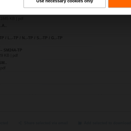
Use necessary cookies only
A-TP
| 1845 KB | pdf
.A..
TP / L..-TP / N..-TP / S..-TP / G..-TP
y – SM24A-TP
29 KB | pdf
SM..
 pdf
ected
Share selected via email
Add selected to download