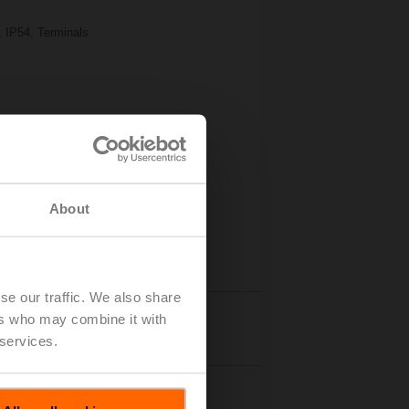
, IP54, Terminals
About
se our traffic. We also share
ers who may combine it with
Details
 services.