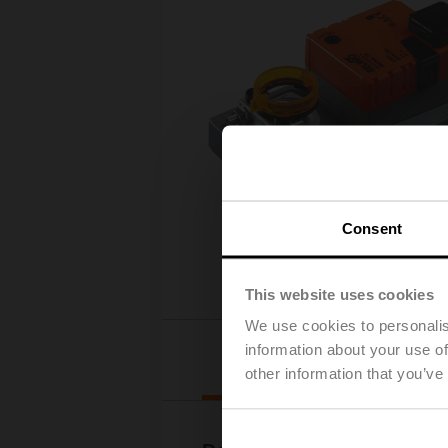
Consent
This website uses cookies
We use cookies to personalis
information about your use of
Downloads
other information that you’ve