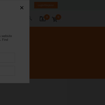
mania
RO
EN
Login/Register
0
0
ontact Us
s website
.
Find