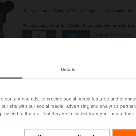
Rotary actuator, 20 Nm, AC/DC 24 V, Open/close, 3-point, 150 s
Please contact your local Sales Representative for ordering.
Add to Project List
Add to Cart
Share
Details
e content and ads, to provide social media features and to analy
 our site with our social media, advertising and analytics partn
Accessories
 provided to them or that they’ve collected from your use of their