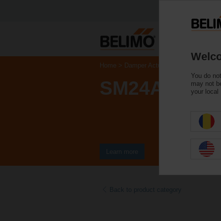
Welco
Home
Damper Actuators
Non Fail-Saf
You do not
SM24A-TP
may not be
your local
Learn more
Back to product category