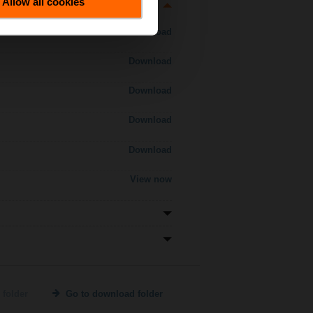
Allow all cookies
Download
Download
Download
Download
Download
View now
 folder
Go to download folder