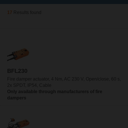
17
Results found
BFL230
Fire damper actuator, 4 Nm, AC 230 V, Open/close, 60 s,
2x SPDT, IP54, Cable
Only available through manufacturers of fire
dampers