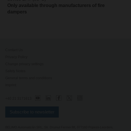
Only available through manufacturers of fire
dampers
Contact Us
Privacy Policy
Change privacy settings
Safety Notes
General terms and conditions
Imprint
+40 21 3171613
Subscribe to newsletter
BELIMO Automatizări SRL, Str. Drumul Fermei 88, 077160 Popesti-Leordeni,