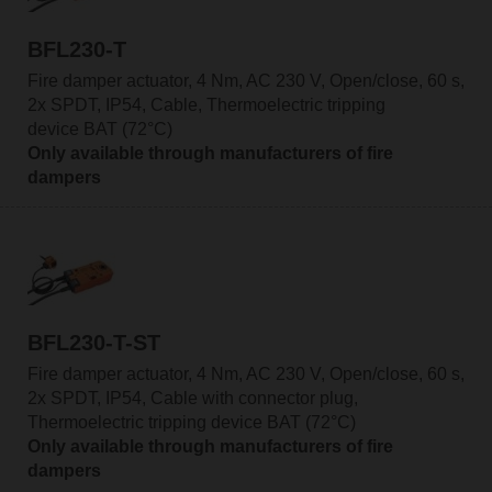
BFL230-T
Fire damper actuator, 4 Nm, AC 230 V, Open/close, 60 s,
2x SPDT, IP54, Cable, Thermoelectric tripping
device BAT (72°C)
Only available through manufacturers of fire
dampers
BFL230-T-ST
Fire damper actuator, 4 Nm, AC 230 V, Open/close, 60 s,
2x SPDT, IP54, Cable with connector plug,
Thermoelectric tripping device BAT (72°C)
Only available through manufacturers of fire
dampers