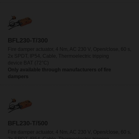
BFL230-T/300
Fire damper actuator, 4 Nm, AC 230 V, Open/close, 60 s,
2x SPDT, IP54, Cable, Thermoelectric tripping
device BAT (72°C)
Only available through manufacturers of fire
dampers
BFL230-T/500
Fire damper actuator, 4 Nm, AC 230 V, Open/close, 60 s,
2x SPDT, IP54, Cable, Thermoelectric tripping