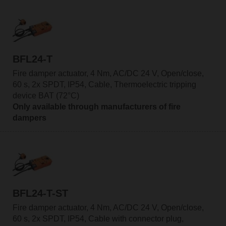
BFL24-T
Fire damper actuator, 4 Nm, AC/DC 24 V, Open/close,
60 s, 2x SPDT, IP54, Cable, Thermoelectric tripping
device BAT (72°C)
Only available through manufacturers of fire
dampers
BFL24-T-ST
Fire damper actuator, 4 Nm, AC/DC 24 V, Open/close,
60 s, 2x SPDT, IP54, Cable with connector plug,