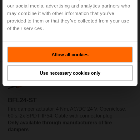
our social media, advertising and analytics partners who
may combine it with other information that you’ve
BFL24-SR-T
provided to them or that they’ve collected from your use
Fire damper actuator, 4 Nm, AC/DC 24 V, 2...10 V, 60 s,
of their services.
2x SPDT, IP54, Cable, Thermoelectric tripping
device BAT (72°C)
Only available through manufacturers of fire
dampers
Allow all cookies
Use necessary cookies only
BFL24-ST
Fire damper actuator, 4 Nm, AC/DC 24 V, Open/close,
60 s, 2x SPDT, IP54, Cable with connector plug
Only available through manufacturers of fire
dampers