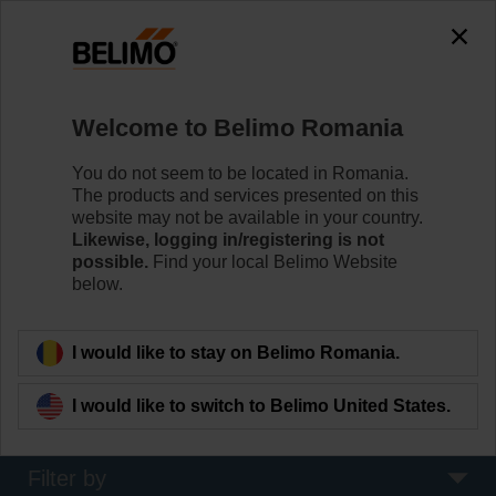
0
0
Home
Damper Actuators
Welcome to Belimo Romania
Fire Damper Actuators
Specifically designed safety actuators for the
You do not seem to be located in Romania.
motorisation of fire dampers provide best protection
The products and services presented on this
against the spread of fire and smoke through the air
website may not be available in your country.
ducts.
Likewise, logging in/registering is not
possible.
Find your local Belimo Website
below.
Learn more
I would like to stay on Belimo Romania.
Applied filters
I would like to switch to Belimo United States.
x
4 Nm
Filter by