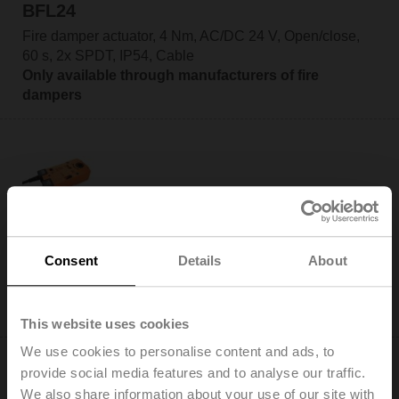
BFL24
Fire damper actuator, 4 Nm, AC/DC 24 V, Open/close,
60 s, 2x SPDT, IP54, Cable
Only available through manufacturers of fire
dampers
BFL24-SR
Fire damper actuator, 4 Nm, AC/DC 24 V, 2...10 V, 60 s,
Consent
Details
About
2x SPDT, IP54, Cable
Only available through manufacturers of fire
dampers
This website uses cookies
We use cookies to personalise content and ads, to
provide social media features and to analyse our traffic.
We also share information about your use of our site with