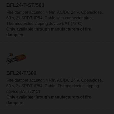
BFL24-T-ST/500
Fire damper actuator, 4 Nm, AC/DC 24 V, Open/close,
60 s, 2x SPDT, IP54, Cable with connector plug,
Thermoelectric tripping device BAT (72°C)
Only available through manufacturers of fire
dampers
BFL24-T/300
Fire damper actuator, 4 Nm, AC/DC 24 V, Open/close,
60 s, 2x SPDT, IP54, Cable, Thermoelectric tripping
device BAT (72°C)
Only available through manufacturers of fire
dampers