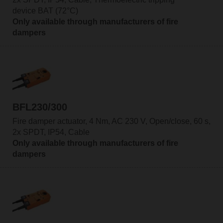
device BAT (72°C)
Only available through manufacturers of fire
dampers
BFL230/300
Fire damper actuator, 4 Nm, AC 230 V, Open/close, 60 s,
2x SPDT, IP54, Cable
Only available through manufacturers of fire
dampers