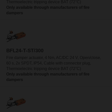
Thermoelectric tripping device BAT (72°C)
Only available through manufacturers of fire
dampers
BFL24-T-ST/300
Fire damper actuator, 4 Nm, AC/DC 24 V, Open/close,
60 s, 2x SPDT, IP54, Cable with connector plug,
Thermoelectric tripping device BAT (72°C)
Only available through manufacturers of fire
dampers