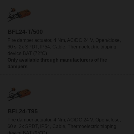
BFL24-T/500
Fire damper actuator, 4 Nm, AC/DC 24 V, Open/close,
60 s, 2x SPDT, IP54, Cable, Thermoelectric tripping
device BAT (72°C)
Only available through manufacturers of fire
dampers
BFL24-T95
Fire damper actuator, 4 Nm, AC/DC 24 V, Open/close,
60 s, 2x SPDT, IP54, Cable, Thermoelectric tripping
device BAT (95°C)