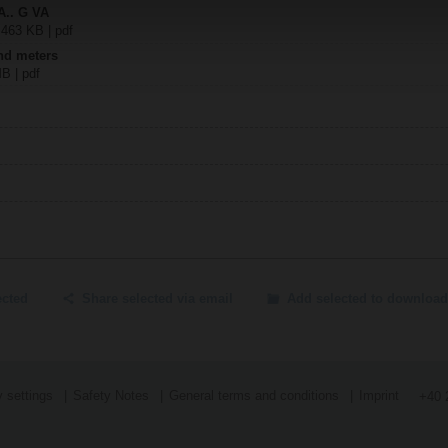
A.. G VA
 463 KB | pdf
nd meters
MB | pdf
ected
Share selected via email
Add selected to download
 settings
Safety Notes
General terms and conditions
Imprint
+40 