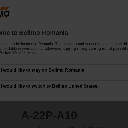
Ro
Products
Support
About Us
C
me to Belimo Romania
 seem to be located in Romania. The products and services presented on thi
 available in your country.
Likewise, logging in/registering is not possible
 Belimo Website below.
I would like to stay on Belimo Romania.
I would like to switch to Belimo United States.
A-22P-A10