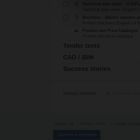
Technical data sheet – A-22P-
Technical data sheet | English |
Brochure – Belimo sensors a
Product brochure | English | 4 
Product and Price Catalogue
Product and price catalogue
Tender texts
CAD / BIM
Success stories
0
item(s) selected
Download sel
Contact Us
Privacy Policy
Change privacy
Subscribe to newsletter