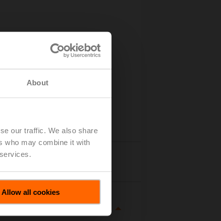
About
se our traffic. We also share
ers who may combine it with
 services.
Details
Allow all cookies