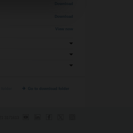
Download
Download
View now
 folder
Go to download folder
21 3171613