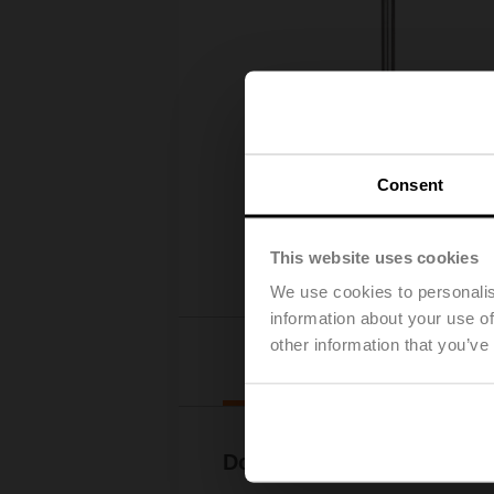
Consent
This website uses cookies
We use cookies to personalis
information about your use of
other information that you’ve
Downloads
Documentation