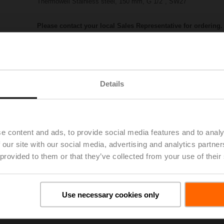
Thermowell Stainless steel, 150 mm, G 1/2", SW27
Please contact your local Sales Representative for ordering.
Add to Project List
Add to Cart
Share
Details
e content and ads, to provide social media features and to analy
 our site with our social media, advertising and analytics partn
 provided to them or that they’ve collected from your use of their
Accessories
Use necessary cookies only