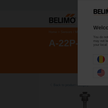
Welco
Home
Sensors / Meters
Accessories
You do not
A-22P-A10
may not be
your local
Back to product category