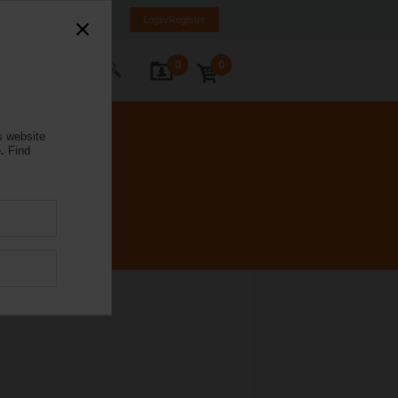
mania
RO
EN
Login/Register
0
0
ontact Us
s website
.
Find