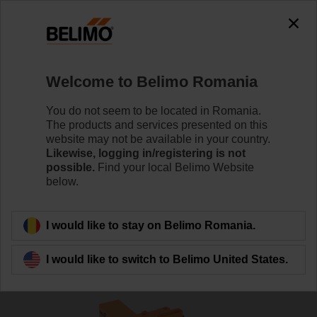
0
0
Home
Sensors / Meters
Accessories
Welcome to Belimo Romania
R-22PE-0UD
You do not seem to be located in Romania.
The products and services presented on this
website may not be available in your country.
Likewise, logging in/registering is not
possible.
Find your local Belimo Website
below.
Back to product category
I would like to stay on Belimo Romania.
I would like to switch to Belimo United States.