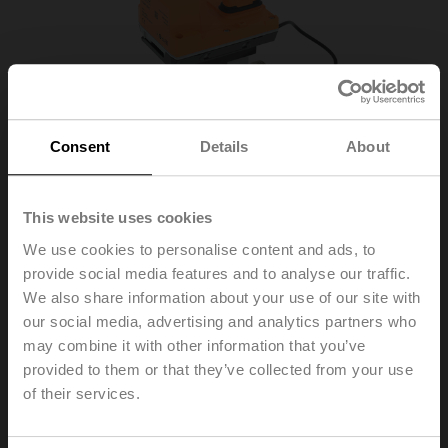
Consent
Details
About
This website uses cookies
We use cookies to personalise content and ads, to
provide social media features and to analyse our traffic.
R-22PE-0UD
We also share information about your use of our site with
our social media, advertising and analytics partners who
may combine it with other information that you’ve
Sensor module thermal energy meter DN 20
provided to them or that they’ve collected from your use
Please contact your local Sales Representative for
of their services.
ordering.
Add to Cart