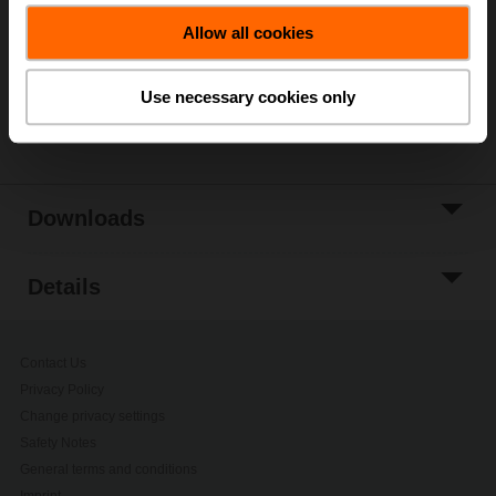
Allow all cookies
Add to Project
List
Use necessary cookies only
Share
Downloads
Details
Contact Us
Privacy Policy
Change privacy settings
Safety Notes
General terms and conditions