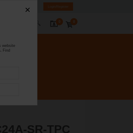
mania
RO
EN
Login/Register
0
0
ontact Us
s website
.
Find
C24A-SR-TPC