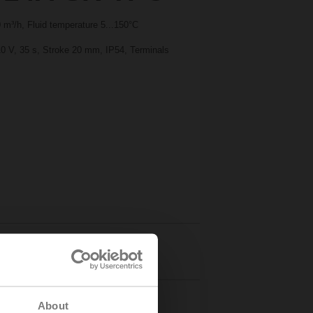
m³/h, Fluid temperature 5...150°C
10 V, 35 s, Stroke 20 mm, IP54, Terminals
Details
About