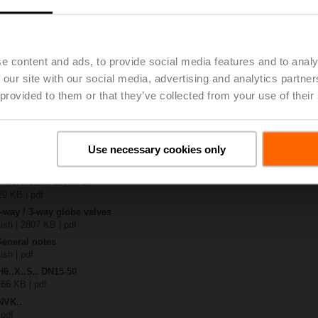
.-S2
| 1727 KB | pdf
e content and ads, to provide social media features and to analy
C24A-SR-TPC
| 2325 KB | pdf
 our site with our social media, advertising and analytics partn
.X..-S(P)2
 provided to them or that they’ve collected from your use of their
B | pdf
..A.. / NVK..A.. / SVK..A..
Use necessary cookies only
H4..B / H5..B / H6..N / H6..R / H6..S / H6..SP / H6..X..-S2 / H7..N / H7..R /
97 KB | pdf
ty – NVKC24A-SR-TPC
29 KB | pdf
2-way / 3-way globe valves
lish | 2807 KB | pdf
General notes
ish | pdf
H6..X..S.. DN15-50
 66 KB | pdf
NVK..
 pdf