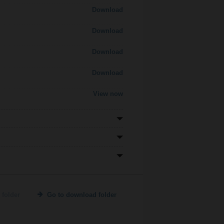
Download
Download
Download
Download
View now
 folder
Go to download folder