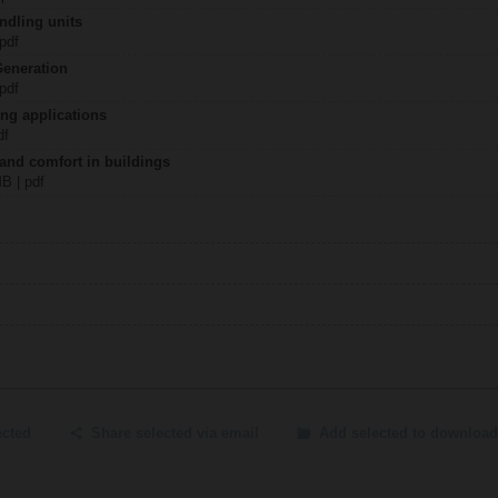
ndling units
 pdf
Generation
 pdf
ing applications
df
 and comfort in buildings
MB | pdf
ected
Share selected via email
Add selected to download