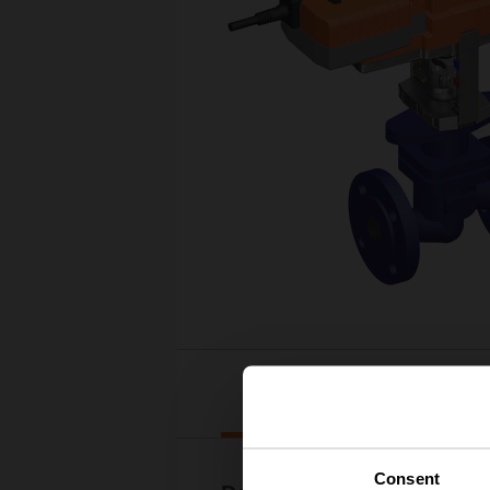
Downloads
Consent