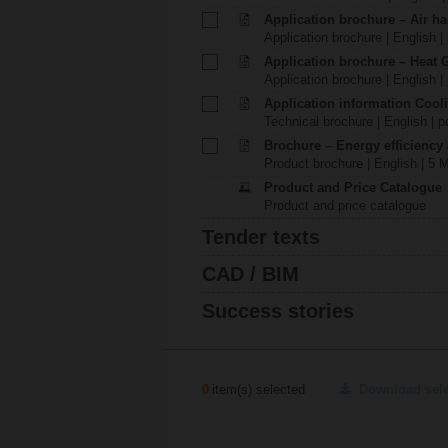
Application brochure – Air ha
Application brochure | English |
Application brochure – Heat 
Application brochure | English |
Application information Cool
Technical brochure | English | p
Brochure – Energy efficiency
Product brochure | English | 5 
Product and Price Catalogue
Product and price catalogue
Tender texts
CAD / BIM
Success stories
0
item(s) selected
Download sel