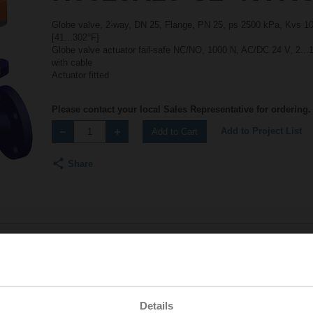
Globe valve, 2-way, DN 25, Flange, PN 25, ps 2500 kPa, Kvs 10 
[41...302°F]
Globe valve actuator fail-safe NC/NO, 1000 N, AC/DC 24 V, 2...
with cable
Actuator fitted
Please contact your local Sales Representative for ordering.
Add to Project List
Add to Cart
Share
Accessories
Details