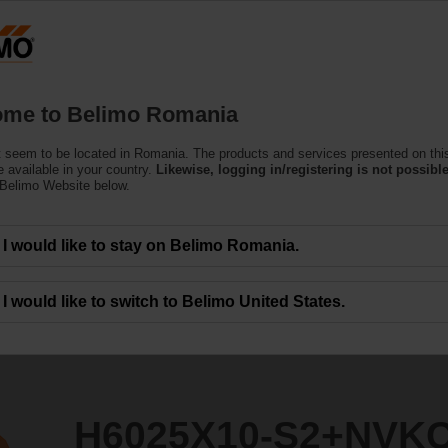
Ro
Products
Support
About Us
C
me to Belimo Romania
 seem to be located in Romania. The products and services presented on thi
2+NVKC24A-SR-TPC
 available in your country.
Likewise, logging in/registering is not possible
 Belimo Website below.
I would like to stay on Belimo Romania.
I would like to switch to Belimo United States.
H6025X10-S2+NVK