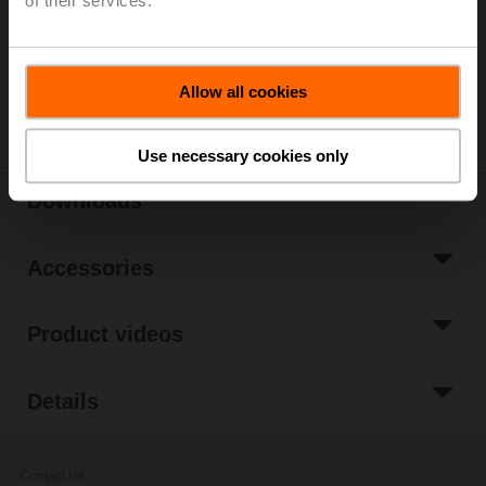
of their services.
Only available through manufacturers of smoke
control dampers
Allow all cookies
Share
Use necessary cookies only
Downloads
Accessories
Product videos
Details
Contact Us