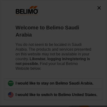
0
0
Home
Damper Actuators
Smoke Control Damper Actuat
Welcome to Belimo Saudi
BE230-12
Arabia
You do not seem to be located in Saudi
Arabia. The products and services presented
Learn more
on this website may not be available in your
country.
Likewise, logging in/registering is
not possible.
Find your local Belimo
Website below.
Back to product category
I would like to stay on Belimo Saudi Arabia.
I would like to switch to Belimo United States.