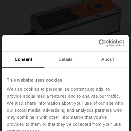
Consent
Details
About
This website uses cookies
We use cookies to personalise content and ads, to
BE230-12
provide social media features and to analyse our traffic.
We also share information about your use of our site with
our social media, advertising and analytics partners who
Smoke control damper actuator, 40 Nm, AC 230 V,
may combine it with other information that you’ve
Open/close, 60 s, 2x SPDT, Form fit 12x12 mm, IP54,
provided to them or that they’ve collected from your use
Cable