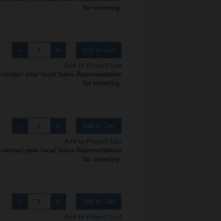
for ordering.
Add to Cart
Add to Project List
 contact your local Sales Representative
for ordering.
Add to Cart
Add to Project List
 contact your local Sales Representative
for ordering.
Add to Cart
Add to Project List