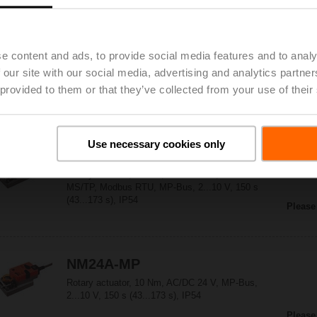
NM24A-KNX
e content and ads, to provide social media features and to analy
Rotary actuator, 10 Nm, AC/DC 24 V, KNX (S-
 our site with our social media, advertising and analytics partn
Mode), 150 s (43...173 s), IP54
 provided to them or that they’ve collected from your use of their
Please
Use necessary cookies only
NM24A-MOD
Rotary actuator, 10 Nm, AC/DC 24 V, BACnet
MS/TP, Modbus RTU, MP-Bus, 2...10 V, 150 s
(43...173 s), IP54
Please
NM24A-MP
Rotary actuator, 10 Nm, AC/DC 24 V, MP-Bus,
2...10 V, 150 s (43...173 s), IP54
Please