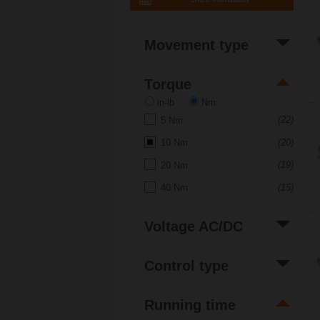
Movement type
(20)
Rotative
Torque
in-lb
Nm
(22)
5 Nm
(20)
10 Nm
(19)
20 Nm
(15)
40 Nm
Voltage AC/DC
(7)
120 V
Control type
(7)
230 V
(11)
Open/close
(13)
24 V
Running time
(11)
3-point