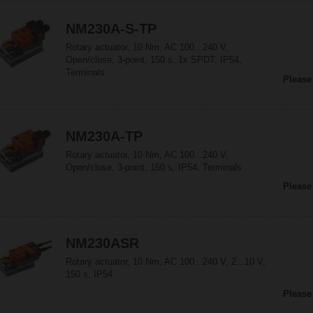
NM230A-S-TP
Rotary actuator, 10 Nm, AC 100...240 V,
Open/close, 3-point, 150 s, 1x SPDT, IP54,
Terminals
Please
NM230A-TP
Rotary actuator, 10 Nm, AC 100...240 V,
Open/close, 3-point, 150 s, IP54, Terminals
Please
NM230ASR
Rotary actuator, 10 Nm, AC 100...240 V, 2...10 V,
150 s, IP54
Please