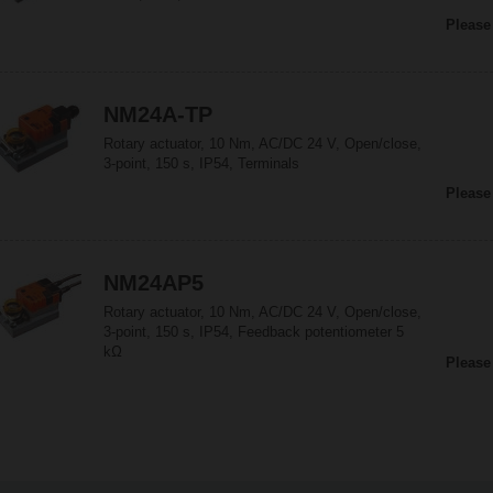
Please
NM24A-TP
Rotary actuator, 10 Nm, AC/DC 24 V, Open/close,
3-point, 150 s, IP54, Terminals
Please
NM24AP5
Rotary actuator, 10 Nm, AC/DC 24 V, Open/close,
3-point, 150 s, IP54, Feedback potentiometer 5
kΩ
Please