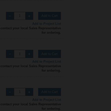
Add to Cart
Add to Project List
 contact your local Sales Representative
for ordering.
Add to Cart
Add to Project List
 contact your local Sales Representative
for ordering.
Add to Cart
Add to Project List
 contact your local Sales Representative
for ordering.