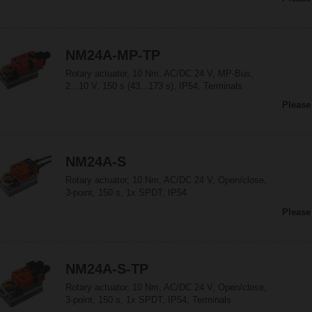
NM24A-MP-TP
Rotary actuator, 10 Nm, AC/DC 24 V, MP-Bus,
2...10 V, 150 s (43...173 s), IP54, Terminals
Please
NM24A-S
Rotary actuator, 10 Nm, AC/DC 24 V, Open/close,
3-point, 150 s, 1x SPDT, IP54
Please
NM24A-S-TP
Rotary actuator, 10 Nm, AC/DC 24 V, Open/close,
3-point, 150 s, 1x SPDT, IP54, Terminals