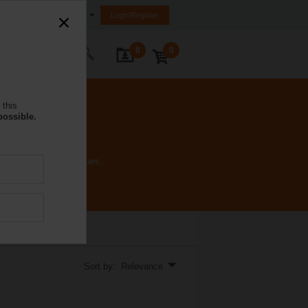
Saudi Arabia
Login/Register
0
0
ontact Us
 this
possible.
inal voltages and torques.
Sort by: Relevance