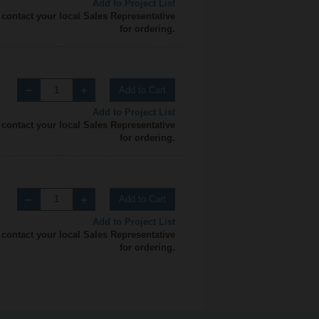
Add to Project List
 contact your local Sales Representative
for ordering.
Add to Cart
Add to Project List
 contact your local Sales Representative
for ordering.
Add to Cart
Add to Project List
 contact your local Sales Representative
for ordering.