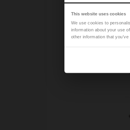
This website uses cookies
We use cookies to personalis
information about your use of
other information that you’ve