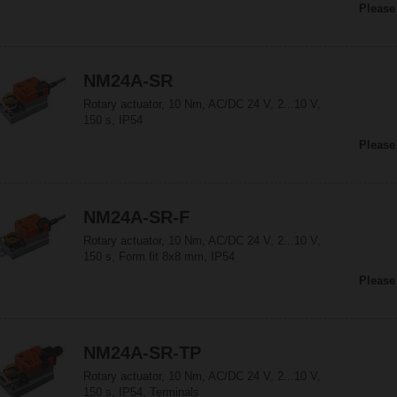
Please
NM24A-SR
Rotary actuator, 10 Nm, AC/DC 24 V, 2...10 V,
150 s, IP54
Please
NM24A-SR-F
Rotary actuator, 10 Nm, AC/DC 24 V, 2...10 V,
150 s, Form fit 8x8 mm, IP54
Please
NM24A-SR-TP
Rotary actuator, 10 Nm, AC/DC 24 V, 2...10 V,
150 s, IP54, Terminals