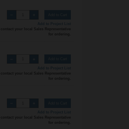
Add to Cart
Add to Project List
 contact your local Sales Representative
for ordering.
Add to Cart
Add to Project List
 contact your local Sales Representative
for ordering.
Add to Cart
Add to Project List
 contact your local Sales Representative
for ordering.