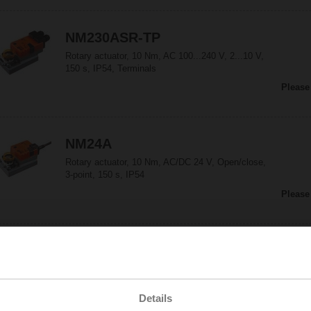
NM230ASR-TP
Rotary actuator, 10 Nm, AC 100...240 V, 2...10 V,
150 s, IP54, Terminals
Please
NM24A
Rotary actuator, 10 Nm, AC/DC 24 V, Open/close,
3-point, 150 s, IP54
Please
NM24A-F
Rotary actuator, 10 Nm, AC/DC 24 V, Open/close,
3-point, 150 s, Form fit 8x8 mm, IP54
Details
Please