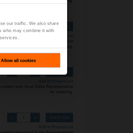
for ordering.
se our traffic. We also share
Add to Cart
ers who may combine it with
Add to Project List
 services.
 contact your local Sales Representative
for ordering.
Allow all cookies
Add to Cart
Add to Project List
 contact your local Sales Representative
for ordering.
Add to Cart
Add to Project List
 contact your local Sales Representative