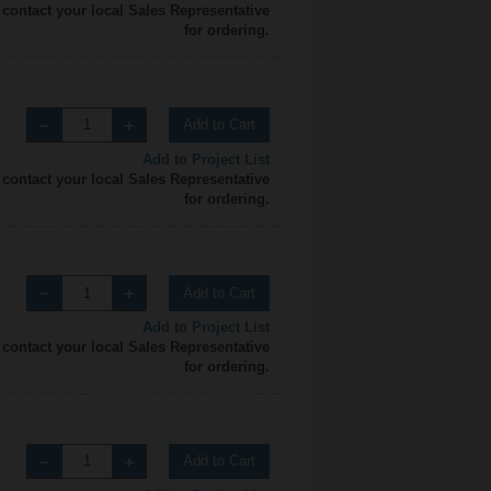
 contact your local Sales Representative
for ordering.
Add to Cart
Add to Project List
 contact your local Sales Representative
for ordering.
Add to Cart
Add to Project List
 contact your local Sales Representative
for ordering.
Add to Cart