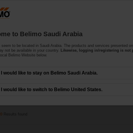
Products
Support
About Us
C
me to Belimo Saudi Arabia
 seem to be located in Saudi Arabia. The products and services presented on
e Actuators
y not be available in your country.
Likewise, logging in/registering is not 
local Belimo Website below.
can handle a magnitude of HVAC applications. Available in a wide range of nom
I would like to stay on Belimo Saudi Arabia.
I would like to switch to Belimo United States.
x
x
10 Nm
100...150 s
IP54
20
Results found