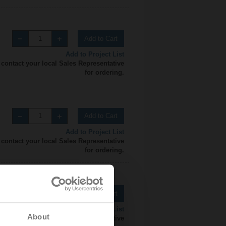
Add to Cart
Add to Project List
 contact your local Sales Representative
for ordering.
Add to Cart
Add to Project List
 contact your local Sales Representative
for ordering.
Add to Cart
Add to Project List
About
 contact your local Sales Representative