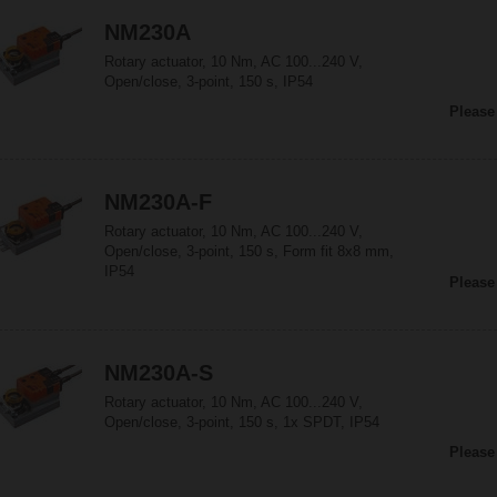
NM230A
Rotary actuator, 10 Nm, AC 100...240 V,
Open/close, 3-point, 150 s, IP54
Please
NM230A-F
Rotary actuator, 10 Nm, AC 100...240 V,
Open/close, 3-point, 150 s, Form fit 8x8 mm,
IP54
Please
NM230A-S
Rotary actuator, 10 Nm, AC 100...240 V,
Open/close, 3-point, 150 s, 1x SPDT, IP54
Please