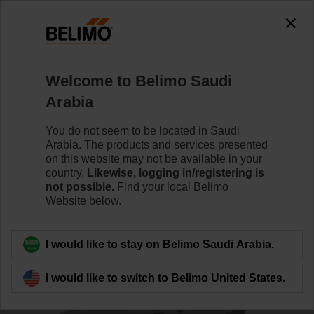
0
0
Home
RetroFIT+
Control Valve Actuators
Welcome to Belimo Saudi
SR24P-MP-R
Arabia
You do not seem to be located in Saudi
Arabia. The products and services presented
Learn more
on this website may not be available in your
country.
Likewise, logging in/registering is
not possible.
Find your local Belimo
Website below.
Back to product category
I would like to stay on Belimo Saudi Arabia.
I would like to switch to Belimo United States.