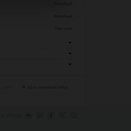
Download
Download
View now
 folder
Go to download folder
 11 277 6333