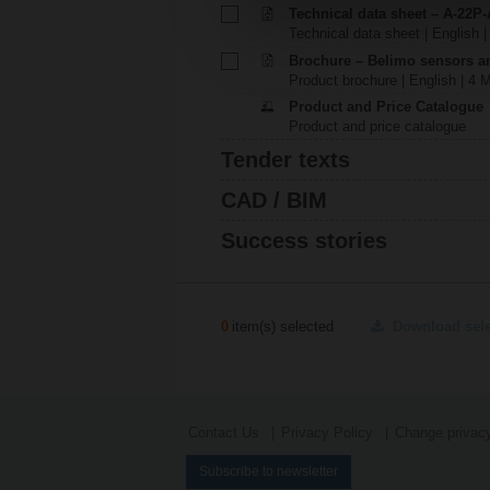
Technical data sheet – A-22P-
Technical data sheet | English |
Brochure – Belimo sensors a
Product brochure | English | 4 
Product and Price Catalogue
Product and price catalogue
Tender texts
CAD / BIM
Success stories
0
item(s) selected
Download sel
Contact Us
Privacy Policy
Change privacy
Subscribe to newsletter