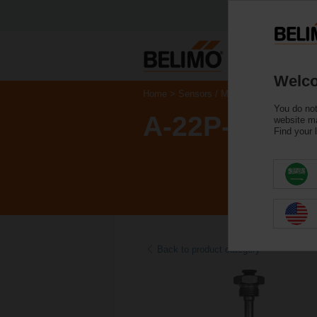
Welco
Home
Sensors / Meters
Accessories
You do not
A-22P-A06
website ma
Find your 
Back to product category