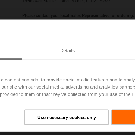
Thermowell Stainless steel, 50 mm, G 1/2", SW27
Please contact your local Sales Representative for ordering.
Add to Project List
Add to Cart
Share
Details
e content and ads, to provide social media features and to analy
 our site with our social media, advertising and analytics partn
 provided to them or that they’ve collected from your use of their
Accessories
Use necessary cookies only