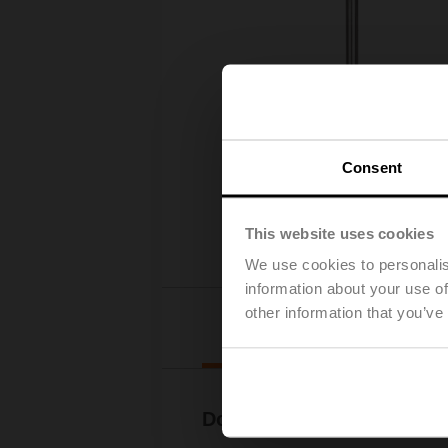
Consent
This website uses cookies
We use cookies to personalis
information about your use of
other information that you’ve
Downloads
Documentation