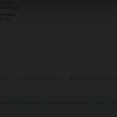
A.. G VA
 463 KB | pdf
nd meters
MB | pdf
ected
Share selected via email
Add selected to download
 settings
Safety Notes
General terms and conditions
Imprint
+966