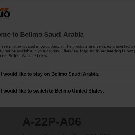
Products
Support
About Us
C
me to Belimo Saudi Arabia
 seem to be located in Saudi Arabia. The products and services presented on
y not be available in your country.
Likewise, logging in/registering is not 
local Belimo Website below.
I would like to stay on Belimo Saudi Arabia.
I would like to switch to Belimo United States.
A-22P-A06