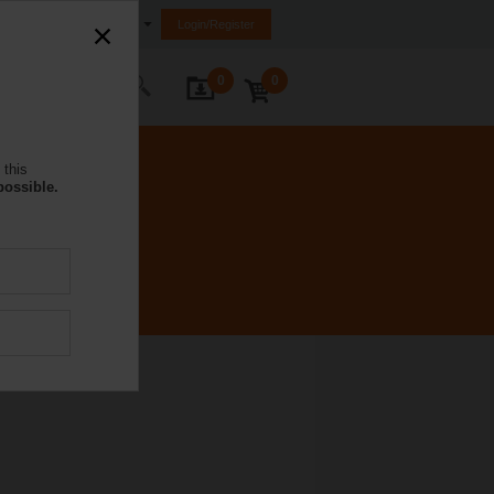
Saudi Arabia
Login/Register
0
0
ontact Us
 this
possible.