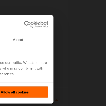
About
se our traffic. We also share
ers who may combine it with
 services.
Details
Allow all cookies