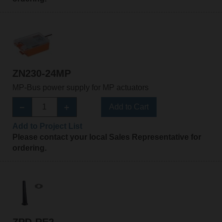
ZN230-24MP
MP-Bus power supply for MP actuators
Add to Cart
Add to Project List
Please contact your local Sales Representative for
ordering.