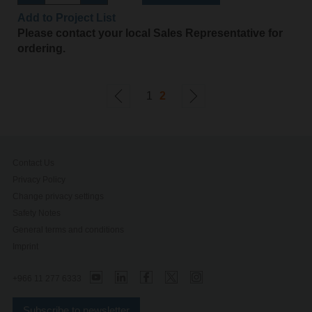
Add to Project List
Please contact your local Sales Representative for
ordering.
1
2
Contact Us
Privacy Policy
Change privacy settings
Safety Notes
General terms and conditions
Imprint
+966 11 277 6333
Subscribe to newsletter