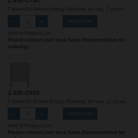
Z-EM-C750
Cabinet for Belimo Energy Manifold, for max. 7 zones
Add to Cart
Add to Project List
Please contact your local Sales Representative for
ordering.
Z-EM-C900
Cabinet for Belimo Energy Manifold, for max. 11 zones
Add to Cart
Add to Project List
Please contact your local Sales Representative for