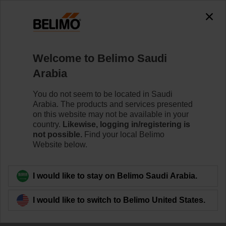
0
0
Home
Systems
Welcome to Belimo Saudi
Accessories
Arabia
Belimo offers dedicated tools for commissioning and
maintaining actuators and system solutions. The tools
You do not seem to be located in Saudi
operate either wired (bus or locally) or wireless
Arabia. The products and services presented
(Bluetooth/NFC).
on this website may not be available in your
country.
Likewise, logging in/registering is
not possible.
Find your local Belimo
Website below.
Filter by
I would like to stay on Belimo Saudi Arabia.
29
Results found
I would like to switch to Belimo United States.
1
2