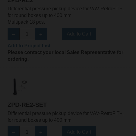
ZPD-RE2
Differential pressure pickup device for VAV-RetroFIT+,
for round boxes up to 400 mm
Multipack 18 pcs.
Add to Cart
Add to Project List
Please contact your local Sales Representative for
ordering.
ZPD-RE2-SET
Differential pressure pickup device for VAV-RetroFIT+,
for round boxes up to 400 mm
Add to Cart