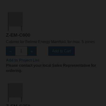
Z-EM-C600
Cabinet for Belimo Energy Manifold, for max. 5 zones
Add to Cart
Add to Project List
Please contact your local Sales Representative for
ordering.