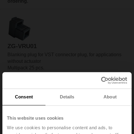
ordering.
ZG-VRU01
Blanking plug for VST connector plug, for applications
without actuator
Multipack 25 pcs.
Add to Cart
Add to Project List
Consent
Details
About
Please contact your local Sales Representative for
ordering.
This website uses cookies
We use cookies to personalise content and ads, to