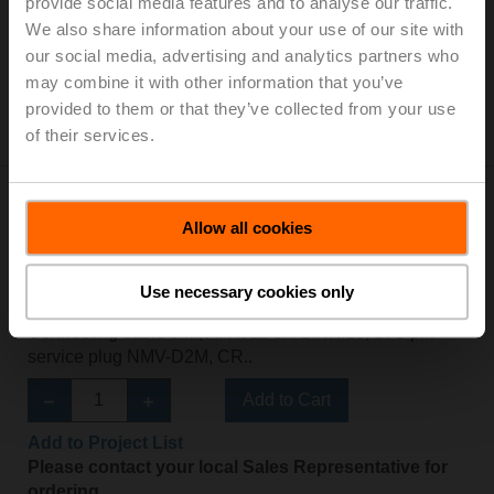
provide social media features and to analyse our traffic.
We also share information about your use of our site with
ZIP-BT-NFC
our social media, advertising and analytics partners who
may combine it with other information that you’ve
Converter Bluetooth / NFC
provided to them or that they’ve collected from your use
Please contact your local Belimo representative for
of their services.
ordering.
Allow all cookies
Use necessary cookies only
ZK1-VAV
Connecting cable 5 m, A: RJ11 6/4 LINK.10, B: 3-pin
service plug NMV-D2M, CR..
Add to Cart
Add to Project List
Please contact your local Sales Representative for
ordering.