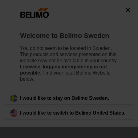
The exception is : javax.servlet.jsp.JspException: Problem
accessing the absolute URL
"https://www.belimo.com/se/en_GB/~mgnlArea=outdated~".
java.io.IOException: Server returned HTTP response code: 500
for URL:
Welcome to Belimo Sweden
https://www.belimo.com/se/en_GB/~mgnlArea=outdated~
You do not seem to be located in Sweden.
Home
Damper Actuators
Fail-Safe Actuators
The products and services presented on this
website may not be available in your country.
SFA-S2
Likewise, logging in/registering is not
possible.
Find your local Belimo Website
below.
Learn more
I would like to stay on Belimo Sweden.
I would like to switch to Belimo United States.
Back to product category