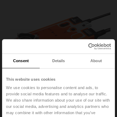
Consent
Details
About
This website uses cookies
We use cookies to personalise content and ads, to
provide social media features and to analyse our traffic.
We also share information about your use of our site with
our social media, advertising and analytics partners who
SFA-S2
may combine it with other information that you’ve