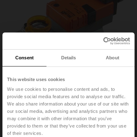
Consent
Details
About
This website uses cookies
We use cookies to personalise content and ads, to
provide social media features and to analyse our traffic.
SM230ASR-TP
We also share information about your use of our site with
our social media, advertising and analytics partners who
may combine it with other information that you’ve
Rotary actuator, 20 Nm, AC 100...240 V, 2...10 V, 150 s,
provided to them or that they’ve collected from your use
IP54, Terminals
of their services.