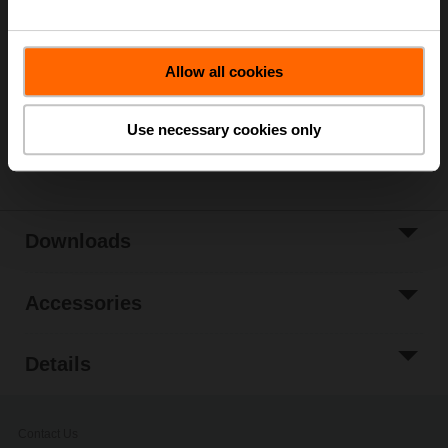
List price
4 181,00 SEK
Add to Cart
Allow all cookies
Add to Project
List
Use necessary cookies only
Share
Downloads
Accessories
Details
Contact Us