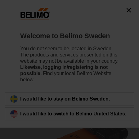
0
0
Home
Damper Actuators
Non Fail-Safe Actuators
Welcome to Belimo Sweden
SM230ASR-TP
You do not seem to be located in Sweden.
The products and services presented on this
website may not be available in your country.
Likewise, logging in/registering is not
Learn more
possible.
Find your local Belimo Website
below.
Back to product category
I would like to stay on Belimo Sweden.
I would like to switch to Belimo United States.