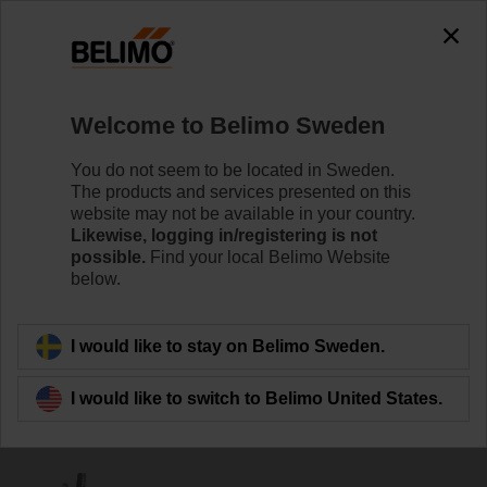
0
0
Home
Damper Actuators
Accessories
Welcome to Belimo Sweden
AV6-20
You do not seem to be located in Sweden.
The products and services presented on this
website may not be available in your country.
Likewise, logging in/registering is not
possible.
Find your local Belimo Website
below.
Back to product category
I would like to stay on Belimo Sweden.
I would like to switch to Belimo United States.