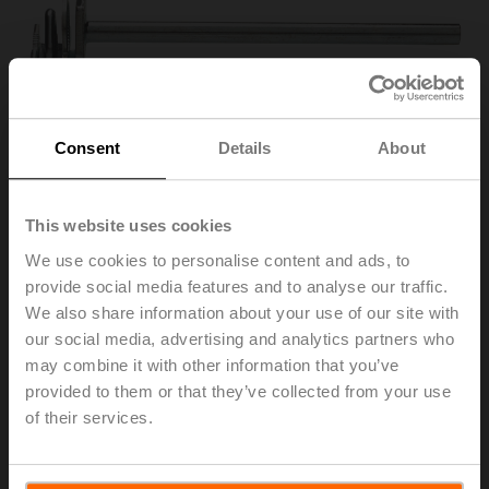
Consent
Details
About
This website uses cookies
We use cookies to personalise content and ads, to
provide social media features and to analyse our traffic.
AV6-20
We also share information about your use of our site with
our social media, advertising and analytics partners who
may combine it with other information that you’ve
Shaft extension 170 mm ø10 mm for damper shaft
provided to them or that they’ve collected from your use
ø6...16 mm
of their services.
List price
653,00 SEK
Add to Cart