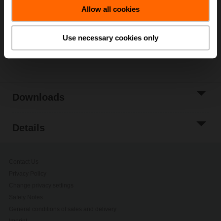
Allow all cookies
Add to Project
List
Use necessary cookies only
Share
Downloads
Details
Contact Us
Privacy Policy
Change privacy settings
Safety Notes
General conditions of sales and delivery