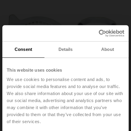
Consent
Details
About
This website uses cookies
We use cookies to personalise content and ads, to
provide social media features and to analyse our traffic.
We also share information about your use of our site with
our social media, advertising and analytics partners who
may combine it with other information that you’ve
IND-AFB
provided to them or that they’ve collected from your use
of their services.
End stop indicator, for NF..A / SF..A