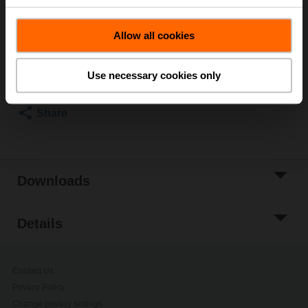
List price
101,00 SEK
Allow all cookies
Add to Cart
Add to Project
Use necessary cookies only
List
Share
Downloads
Details
Contact Us
Privacy Policy
Change privacy settings