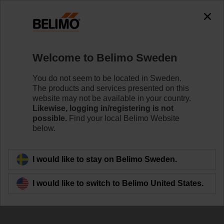
The exception is : javax.servlet.jsp.JspException: Problem
accessing the absolute URL
"https://www.belimo.com/se/en_GB/~mgnlArea=outdated~".
java.io.IOException: Server returned HTTP response code: 500
for URL:
Welcome to Belimo Sweden
https://www.belimo.com/se/en_GB/~mgnlArea=outdated~
You do not seem to be located in Sweden.
Home
Damper Actuators
Accessories
The products and services presented on this
website may not be available in your country.
IND-AFB
Likewise, logging in/registering is not
possible.
Find your local Belimo Website
below.
I would like to stay on Belimo Sweden.
Back to product category
I would like to switch to Belimo United States.