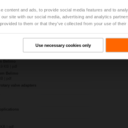
e content and ads, to provide social media features and to analy
-BAC-S2-T
 our site with our social media, advertising and analytics partn
 3 MB | pdf
 provided to them or that they’ve collected from your use of their
R(K)CA-(BAC-)S2-T
 pdf
y – JRCA-BAC-S2-T
323 KB | pdf
Use necessary cookies only
JR..
 pdf
om Belimo
19 KB | pdf
from Belimo
MB | pdf
rotary valve adapters
pplications
 KB | pdf