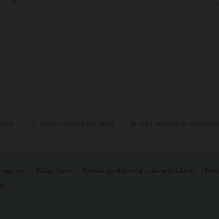
ected
Share selected via email
Add selected to download
 settings
Safety Notes
General conditions of sales and delivery
Impr