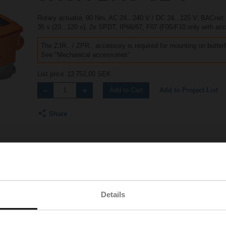
Rotary actuator, 90 Nm, AC 24...240 V / DC 24...125 V, BACne
35 s (20...120 s), 2x SPDT, IP66/67, F07 (F05/F10 only with ac
The ZJR.. / ZPR.. accessory is required for mounting on butterf
See "Mechanical accessories"
List price
13 752,00 SEK
Add to Project List
Add to Cart
Share
Accessories
Product videos
Details