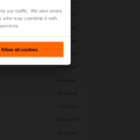
se our traffic. We also share
Download
ers who may combine it with
 services.
Download
Download
Allow all cookies
Download
Download
Download
Download
View now
Download
Download