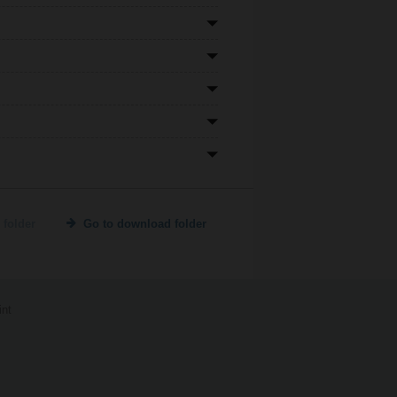
 folder
Go to download folder
int