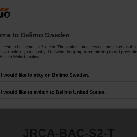
S
Products
Support
About Us
C
me to Belimo Sweden
ors
 seem to be located in Sweden. The products and services presented on this
2-T
 available in your country.
Likewise, logging in/registering is not possible
 Belimo Website below.
I would like to stay on Belimo Sweden.
I would like to switch to Belimo United States.
JRCA-BAC-S2-T