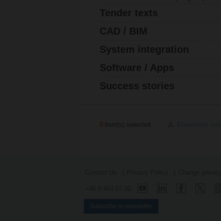
Tender texts
CAD / BIM
System integration
Software / Apps
Success stories
0
item(s) selected
Download sel
Contact Us
Privacy Policy
Change privacy
+46 8 464 07 00
Subscribe to newsletter