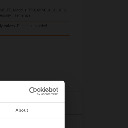
t MS/TP, Modbus RTU, MP-Bus, 2...10 V,
cessory), Terminals
ly valves. Please also order!
Details
About