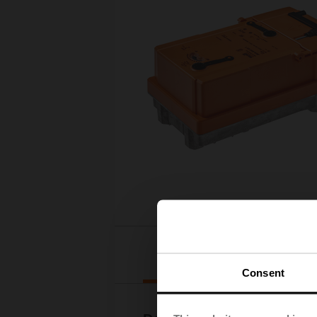
Downloads
Consent