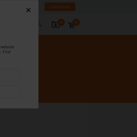
weden
SE
EN
Login/Register
0
0
ontact Us
 website
.
Find