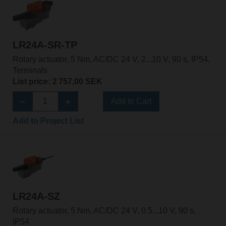
LR24A-SR-TP
Rotary actuator, 5 Nm, AC/DC 24 V, 2...10 V, 90 s, IP54,
Terminals
List price: 2 757,00 SEK
Add to Cart
Add to Project List
LR24A-SZ
Rotary actuator, 5 Nm, AC/DC 24 V, 0.5...10 V, 90 s,
IP54