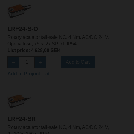
LRF24-S-O
Rotary actuator fail-safe NO, 4 Nm, AC/DC 24 V,
Open/close, 75 s, 2x SPDT, IP54
List price: 4 628,00 SEK
Add to Cart
Add to Project List
LRF24-SR
Rotary actuator fail-safe NC, 4 Nm, AC/DC 24 V,
2...10 V, 150 s, IP54