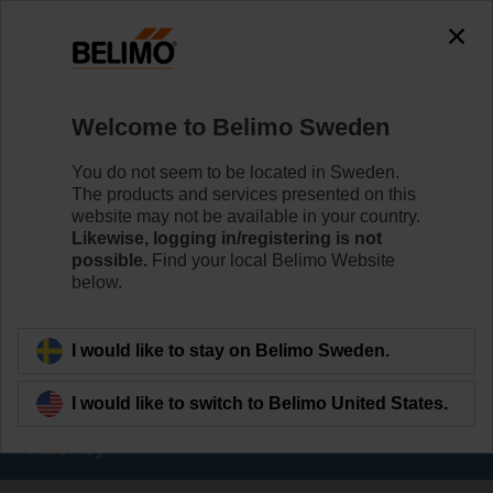
The exception is : javax.servlet.jsp.JspException: Problem
accessing the absolute URL
"https://www.belimo.com/se/en_GB/~mgnlArea=outdated~".
java.io.IOException: Server returned HTTP response code: 500
for URL:
Welcome to Belimo Sweden
https://www.belimo.com/se/en_GB/~mgnlArea=outdated~
You do not seem to be located in Sweden.
Home
Damper Actuators
The products and services presented on this
website may not be available in your country.
Valve Actuators
Likewise, logging in/registering is not
possible.
Find your local Belimo Website
Belimo offers a comprehensive range of valve actuators
below.
- fail-safe or non fail-safe - with various control options to
meet all needs of HVAC applications.
I would like to stay on Belimo Sweden.
Learn more
I would like to switch to Belimo United States.
Filter by