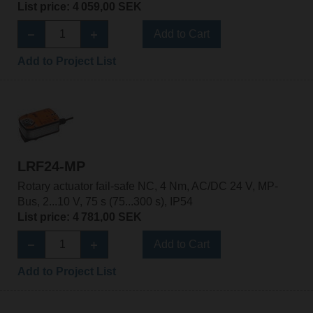
List price: 4 059,00 SEK
Add to Cart
Add to Project List
LRF24-MP
Rotary actuator fail-safe NC, 4 Nm, AC/DC 24 V, MP-
Bus, 2...10 V, 75 s (75...300 s), IP54
List price: 4 781,00 SEK
Add to Cart
Add to Project List