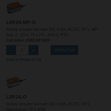
LRF24-MP-O
Rotary actuator fail-safe NO, 4 Nm, AC/DC 24 V, MP-
Bus, 2...10 V, 75 s (75...300 s), IP54
List price: 4 903,00 SEK
Add to Cart
Add to Project List
LRF24-O
Rotary actuator fail-safe NO, 4 Nm, AC/DC 24 V,
Open/close, 75 s, IP54