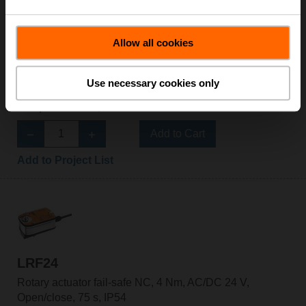
Allow all cookies
LRF230-S-O
Rotary actuator fail-safe NO, 4 Nm, AC 100...240 V,
Use necessary cookies only
Open/close, 75 s, 2x SPDT, IP54
List price: 5 055,00 SEK
Add to Cart
Add to Project List
LRF24
Rotary actuator fail-safe NC, 4 Nm, AC/DC 24 V,
Open/close, 75 s, IP54