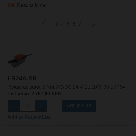
290
Results found
3
4
5
6
7
LR24A-SR
Rotary actuator, 5 Nm, AC/DC 24 V, 2...10 V, 90 s, IP54
List price: 2 757,00 SEK
Add to Cart
Add to Project List