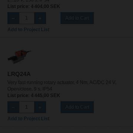
List price: 4 404,00 SEK
Add to Cart
Add to Project List
LRQ24A
Very fast running rotary actuator, 4 Nm, AC/DC 24 V,
Open/close, 9 s, IP54
List price: 4 445,00 SEK
Add to Cart
Add to Project List