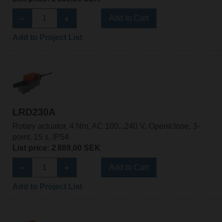
Add to Cart
Add to Project List
LRD230A
Rotary actuator, 4 Nm, AC 100...240 V, Open/close, 3-
point, 15 s, IP54
List price: 2 889,00 SEK
Add to Cart
Add to Project List