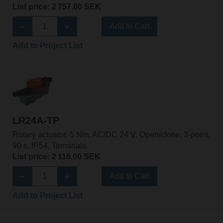
List price: 2 757,00 SEK
Add to Cart
Add to Project List
LR24A-TP
Rotary actuator, 5 Nm, AC/DC 24 V, Open/close, 3-point,
90 s, IP54, Terminals
List price: 2 116,00 SEK
Add to Cart
Add to Project List