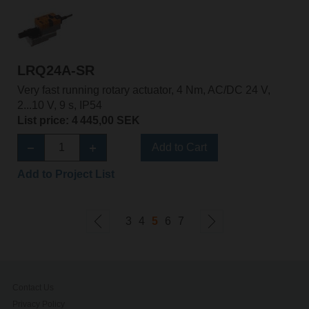
LRQ24A-SR
Very fast running rotary actuator, 4 Nm, AC/DC 24 V,
2...10 V, 9 s, IP54
List price: 4 445,00 SEK
Add to Cart
Add to Project List
3
4
5
6
7
Contact Us
Privacy Policy