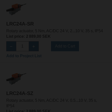
LRC24A-SR
Rotary actuator, 5 Nm, AC/DC 24 V, 2...10 V, 35 s, IP54
List price: 2 889,00 SEK
Add to Cart
Add to Project List
LRC24A-SZ
Rotary actuator, 5 Nm, AC/DC 24 V, 0.5...10 V, 35 s,
IP54
List price: 2 889,00 SEK