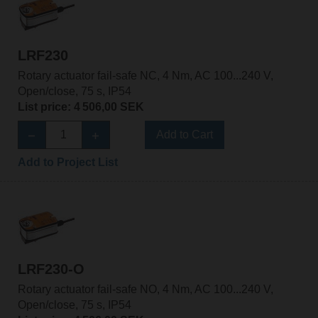
LRF230
Rotary actuator fail-safe NC, 4 Nm, AC 100...240 V,
Open/close, 75 s, IP54
List price: 4 506,00 SEK
Add to Cart
Add to Project List
LRF230-O
Rotary actuator fail-safe NO, 4 Nm, AC 100...240 V,
Open/close, 75 s, IP54