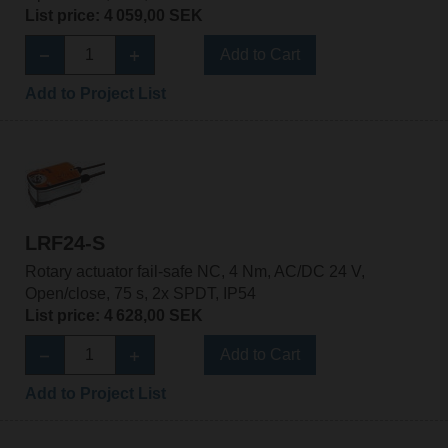
List price: 4 059,00 SEK
Add to Cart
Add to Project List
LRF24-S
Rotary actuator fail-safe NC, 4 Nm, AC/DC 24 V,
Open/close, 75 s, 2x SPDT, IP54
List price: 4 628,00 SEK
Add to Cart
Add to Project List