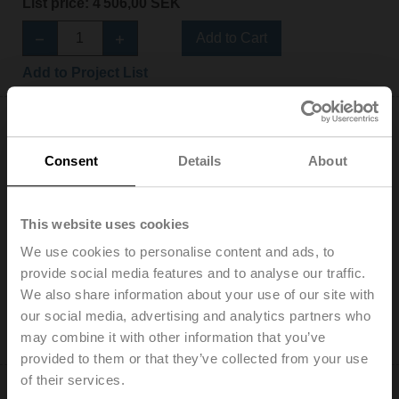
List price: 4 506,00 SEK
Add to Cart
Add to Project List
Consent
Details
About
LRF230-S
This website uses cookies
Rotary actuator fail-safe NC, 4 Nm, AC 100...240 V,
Open/close, 75 s, 2x SPDT, IP54
We use cookies to personalise content and ads, to
List price: 5 055,00 SEK
provide social media features and to analyse our traffic.
We also share information about your use of our site with
Add to Cart
our social media, advertising and analytics partners who
may combine it with other information that you’ve
Add to Project List
provided to them or that they’ve collected from your use
of their services.