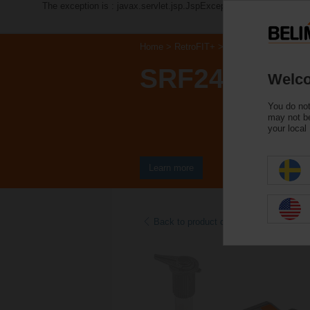
The exception is : javax.servlet.jsp.JspException: Problem acce
Home
RetroFIT+
Control Valve Actuat
SRF24A-S2-
Welco
You do not
may not be
your local
Learn more
Back to product category