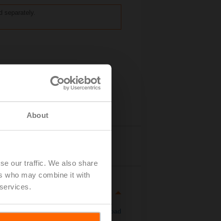
ed separately.
About
Details
se our traffic. We also share
ers who may combine it with
 services.
Download