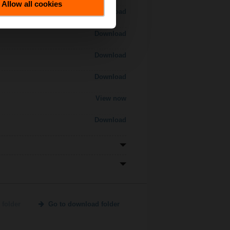
Allow all cookies
Download
Download
Download
Download
View now
Download
 folder
Go to download folder