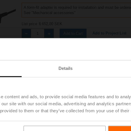
A form-fit adapter is required for installation and must be order
See "Mechanical accessories"
List price
6 652,00 SEK
Add to Project List
Add to Cart
Share
Details
Accessories
e content and ads, to provide social media features and to analy
 our site with our social media, advertising and analytics partn
 provided to them or that they’ve collected from your use of their
4A-S2-R
| 1529 KB | pdf