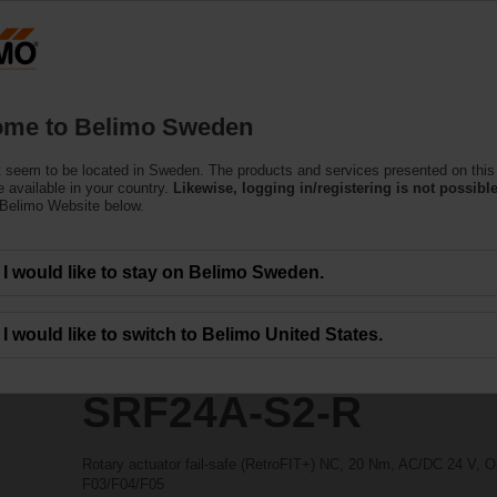
ssing the absolute URL "https://www.belimo.com/se/en_GB/~mgnlArea=outdate
ors
R
me to Belimo Sweden
 seem to be located in Sweden. The products and services presented on this
 available in your country.
Likewise, logging in/registering is not possible
 Belimo Website below.
I would like to stay on Belimo Sweden.
I would like to switch to Belimo United States.
SRF24A-S2-R
Rotary actuator fail-safe (RetroFIT+) NC, 20 Nm, AC/DC 24 V, O
F03/F04/F05