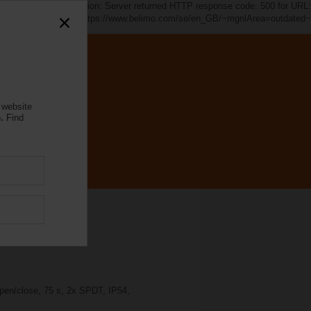
d~". java.io.IOException: Server returned HTTP response code: 500 for URL:
https://www.belimo.com/se/en_GB/~mgnlArea=outdated~
 website
.
Find
pen/close, 75 s, 2x SPDT, IP54,