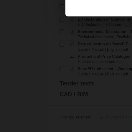
Installation instructions – NRF
Installation instructions | pdf
EU Declaration of Conformit
EU Declaration of Conformity | 
Environmental Declaration – 
Technical data sheet | English |
Data collection for RetroFIT+ 
Guide / Manual | English | pdf
Product and Price Catalogue
Product and price catalogue
RetroFIT+ checklist – Water a
Guide / Manual | English | pdf
Tender texts
CAD / BIM
0
item(s) selected
Download sel