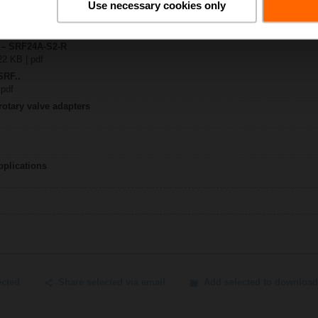
Use necessary cookies only
..A..-R / SRF..A..-R
y – SRF24A-S2-R
22 KB | pdf
SRF..
 pdf
rotary valve adapters
pplications
ected
Share selected via email
Add selected to download