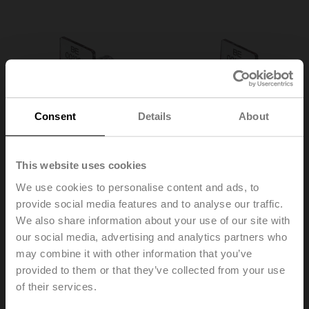
Consent
Details
About
This website uses cookies
We use cookies to personalise content and ads, to
provide social media features and to analyse our traffic.
We also share information about your use of our site with
our social media, advertising and analytics partners who
may combine it with other information that you’ve
A-22PEM-A03
provided to them or that they’ve collected from your use
of their services.
Security seal with wire, Set of 2 pcs.