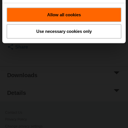
List price
260,00 SEK
Allow all cookies
Add to Cart
Add to Project
Use necessary cookies only
List
Share
Downloads
Details
Contact Us
Privacy Policy
Change privacy settings