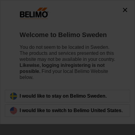
The exception is : javax.servlet.jsp.JspException: Problem
accessing the absolute URL
"https://www.belimo.com/se/en_GB/~mgnlArea=outdated~".
java.io.IOException: Server returned HTTP response code: 500
for URL:
Welcome to Belimo Sweden
https://www.belimo.com/se/en_GB/~mgnlArea=outdated~
You do not seem to be located in Sweden.
Home
Sensors / Meters
Accessories
The products and services presented on this
website may not be available in your country.
A-22PEM-A03
Likewise, logging in/registering is not
possible.
Find your local Belimo Website
below.
I would like to stay on Belimo Sweden.
Back to product category
I would like to switch to Belimo United States.