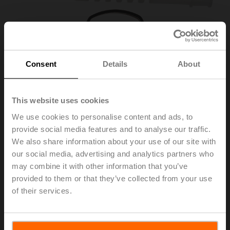
Consent
Details
About
This website uses cookies
We use cookies to personalise content and ads, to
provide social media features and to analyse our traffic.
We also share information about your use of our site with
A-22PEM-A04
our social media, advertising and analytics partners who
may combine it with other information that you’ve
Grommet for RJ connection module with clamp
provided to them or that they’ve collected from your use
of their services.
List price
319,00 SEK
Add to Cart