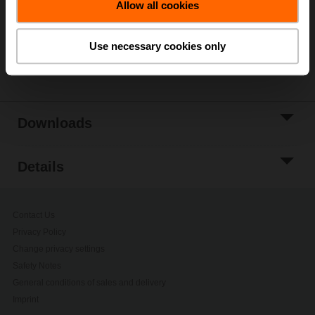
Allow all cookies
Add to Project
List
Use necessary cookies only
Share
Downloads
Details
Contact Us
Privacy Policy
Change privacy settings
Safety Notes
General conditions of sales and delivery
Imprint