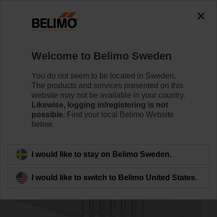
0
0
Home
Sensors / Meters
Accessories
Welcome to Belimo Sweden
A-22PEM-A04
You do not seem to be located in Sweden.
The products and services presented on this
website may not be available in your country.
Likewise, logging in/registering is not
possible.
Find your local Belimo Website
below.
Back to product category
I would like to stay on Belimo Sweden.
I would like to switch to Belimo United States.