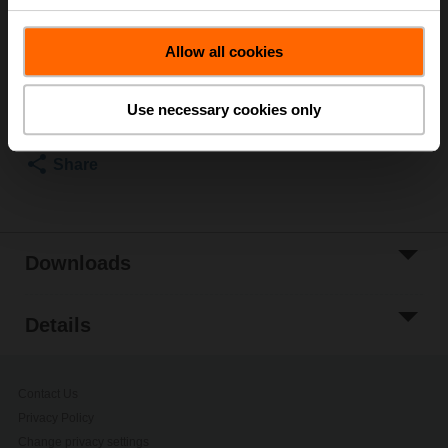
List price
5 971,00 SEK
Allow all cookies
Add to Cart
Add to Project
Use necessary cookies only
List
Share
Downloads
Details
Contact Us
Privacy Policy
Change privacy settings