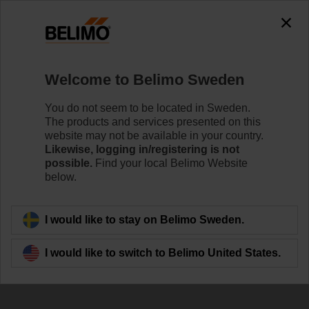
The exception is : javax.servlet.jsp.JspException: Problem
accessing the absolute URL
"https://www.belimo.com/se/en_GB/~mgnlArea=outdated~".
java.io.IOException: Server returned HTTP response code: 500
for URL:
Welcome to Belimo Sweden
https://www.belimo.com/se/en_GB/~mgnlArea=outdated~
You do not seem to be located in Sweden.
Home
Sensors / Meters
Accessories
The products and services presented on this
website may not be available in your country.
R-22PE-0UD
Likewise, logging in/registering is not
possible.
Find your local Belimo Website
below.
I would like to stay on Belimo Sweden.
Back to product category
I would like to switch to Belimo United States.