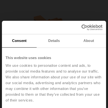
Consent
Details
About
This website uses cookies
We use cookies to personalise content and ads, to
provide social media features and to analyse our traffic.
We also share information about your use of our site with
our social media, advertising and analytics partners who
may combine it with other information that you’ve
R-22PE-0UD
provided to them or that they’ve collected from your use
of their services.
Sensor module thermal energy meter DN 20