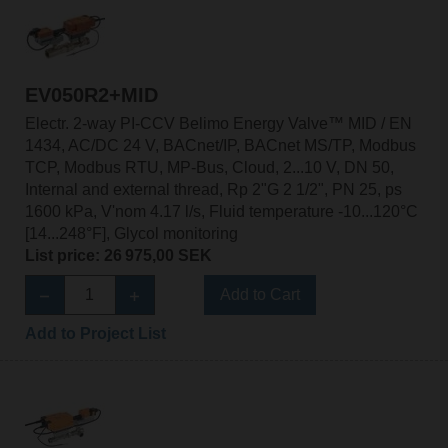
EV050R2+MID
Electr. 2-way PI-CCV Belimo Energy Valve™ MID / EN
1434, AC/DC 24 V, BACnet/IP, BACnet MS/TP, Modbus
TCP, Modbus RTU, MP-Bus, Cloud, 2...10 V, DN 50,
Internal and external thread, Rp 2"G 2 1/2", PN 25, ps
1600 kPa, V'nom 4.17 l/s, Fluid temperature -10...120°C
[14...248°F], Glycol monitoring
List price: 26 975,00 SEK
Add to Cart
Add to Project List