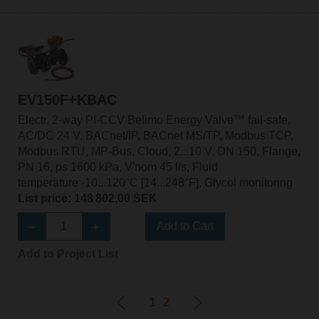
EV150F+KBAC
Electr. 2-way PI-CCV Belimo Energy Valve™ fail-safe,
AC/DC 24 V, BACnet/IP, BACnet MS/TP, Modbus TCP,
Modbus RTU, MP-Bus, Cloud, 2...10 V, DN 150, Flange,
PN 16, ps 1600 kPa, V'nom 45 l/s, Fluid
temperature -10...120°C [14...248°F], Glycol monitoring
List price: 148 802,00 SEK
Add to Cart
Add to Project List
1
2