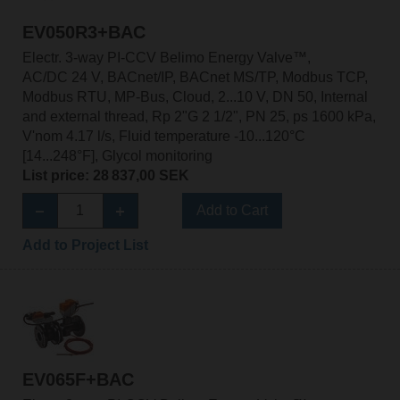
EV050R3+BAC
Electr. 3-way PI-CCV Belimo Energy Valve™,
AC/DC 24 V, BACnet/IP, BACnet MS/TP, Modbus TCP,
Modbus RTU, MP-Bus, Cloud, 2...10 V, DN 50, Internal
and external thread, Rp 2"G 2 1/2", PN 25, ps 1600 kPa,
V'nom 4.17 l/s, Fluid temperature -10...120°C
[14...248°F], Glycol monitoring
List price: 28 837,00 SEK
Add to Cart
Add to Project List
EV065F+BAC