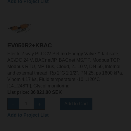
Add to Project List
EV050R2+KBAC
Electr. 2-way PI-CCV Belimo Energy Valve™ fail-safe,
AC/DC 24 V, BACnet/IP, BACnet MS/TP, Modbus TCP,
Modbus RTU, MP-Bus, Cloud, 2...10 V, DN 50, Internal
and external thread, Rp 2"G 2 1/2", PN 25, ps 1600 kPa,
V'nom 4.17 l/s, Fluid temperature -10...120°C
[14...248°F], Glycol monitoring
List price: 36 821,00 SEK
Add to Cart
Add to Project List