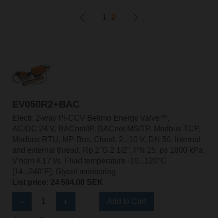
1
2
EV050R2+BAC
Electr. 2-way PI-CCV Belimo Energy Valve™,
AC/DC 24 V, BACnet/IP, BACnet MS/TP, Modbus TCP,
Modbus RTU, MP-Bus, Cloud, 2...10 V, DN 50, Internal
and external thread, Rp 2"G 2 1/2", PN 25, ps 1600 kPa,
V'nom 4.17 l/s, Fluid temperature -10...120°C
[14...248°F], Glycol monitoring
List price: 24 504,00 SEK
Add to Cart