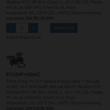
Modbus RTU, MP-Bus, Cloud, 2...10 V, DN 125, Flange,
PN 16, ps 1600 kPa, V'nom 31 l/s, Fluid
temperature -10...120°C [14...248°F], Glycol monitoring
List price: 104 351,00 SEK
Add to Cart
Add to Project List
EV125F+KBAC
Electr. 2-way PI-CCV Belimo Energy Valve™ fail-safe,
AC/DC 24 V, BACnet/IP, BACnet MS/TP, Modbus TCP,
Modbus RTU, MP-Bus, Cloud, 2...10 V, DN 125, Flange,
PN 16, ps 1600 kPa, V'nom 31 l/s, Fluid
temperature -10...120°C [14...248°F], Glycol monitoring
List price: 124 918,00 SEK