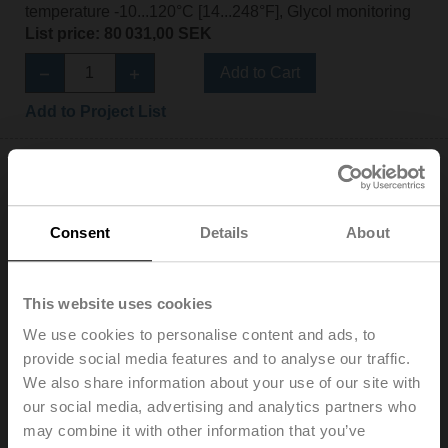
temperature -10...120°C [14...248°F], Glycol monitoring
List price: 80 031,00 SEK
Add to Cart
Add to Project List
Consent
Details
About
EV080F+BAC
Electr. 2-way PI-CCV Belimo Energy Valve™,
This website uses cookies
AC/DC 24 V, BACnet/IP, BACnet MS/TP, Modbus TCP,
Modbus RTU, MP-Bus, Cloud, 2...10 V, DN 80, Flange,
We use cookies to personalise content and ads, to
PN 16, ps 1600 kPa, V'nom 11 l/s, Fluid
provide social media features and to analyse our traffic.
temperature -10...120°C [14...248°F], Glycol monitoring
We also share information about your use of our site with
List price: 69 269,00 SEK
our social media, advertising and analytics partners who
may combine it with other information that you’ve
Add to Cart