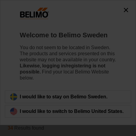
0
0
Home
Systems
Welcome to Belimo Sweden
Belimo Energy Valve™
The Belimo Energy Valve™ is a pressure-independent
You do not seem to be located in Sweden.
control valve that in addition monitors coil performance
The products and services presented on this
and energy consumption. On request, it can also
website may not be available in your country.
manage the delta T and communicates with the IoT
Likewise, logging in/registering is not
possible.
Find your local Belimo Website
cloud.
below.
Learn more
I would like to stay on Belimo Sweden.
Filter by
I would like to switch to Belimo United States.
34
Results found