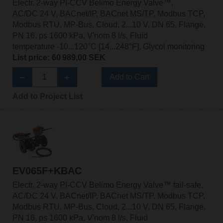
Electr. 2-way PI-CCV Belimo Energy Valve™,
AC/DC 24 V, BACnet/IP, BACnet MS/TP, Modbus TCP,
Modbus RTU, MP-Bus, Cloud, 2...10 V, DN 65, Flange,
PN 16, ps 1600 kPa, V'nom 8 l/s, Fluid
temperature -10...120°C [14...248°F], Glycol monitoring
List price: 60 989,00 SEK
Add to Cart
Add to Project List
EV065F+KBAC
Electr. 2-way PI-CCV Belimo Energy Valve™ fail-safe,
AC/DC 24 V, BACnet/IP, BACnet MS/TP, Modbus TCP,
Modbus RTU, MP-Bus, Cloud, 2...10 V, DN 65, Flange,
PN 16, ps 1600 kPa, V'nom 8 l/s, Fluid