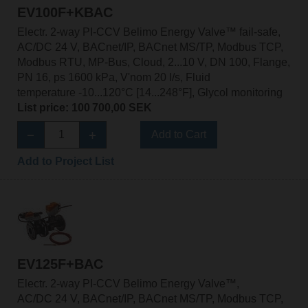
EV100F+KBAC
Electr. 2-way PI-CCV Belimo Energy Valve™ fail-safe,
AC/DC 24 V, BACnet/IP, BACnet MS/TP, Modbus TCP,
Modbus RTU, MP-Bus, Cloud, 2...10 V, DN 100, Flange,
PN 16, ps 1600 kPa, V'nom 20 l/s, Fluid
temperature -10...120°C [14...248°F], Glycol monitoring
List price: 100 700,00 SEK
Add to Cart
Add to Project List
EV125F+BAC
Electr. 2-way PI-CCV Belimo Energy Valve™,
AC/DC 24 V, BACnet/IP, BACnet MS/TP, Modbus TCP,