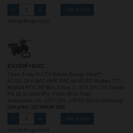
Add to Cart
Add to Project List
EV150F+BAC
Electr. 2-way PI-CCV Belimo Energy Valve™,
AC/DC 24 V, BACnet/IP, BACnet MS/TP, Modbus TCP,
Modbus RTU, MP-Bus, Cloud, 2...10 V, DN 150, Flange,
PN 16, ps 1600 kPa, V'nom 45 l/s, Fluid
temperature -10...120°C [14...248°F], Glycol monitoring
List price: 127 909,00 SEK
Add to Cart
Add to Project List