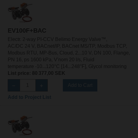
EV100F+BAC
Electr. 2-way PI-CCV Belimo Energy Valve™,
AC/DC 24 V, BACnet/IP, BACnet MS/TP, Modbus TCP,
Modbus RTU, MP-Bus, Cloud, 2...10 V, DN 100, Flange,
PN 16, ps 1600 kPa, V'nom 20 l/s, Fluid
temperature -10...120°C [14...248°F], Glycol monitoring
List price: 80 377,00 SEK
Add to Cart
Add to Project List