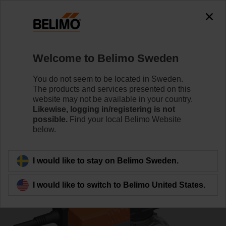
0
0
Home
Control Valves
Ball Valves
Welcome to Belimo Sweden
R7040R-B3+NR230A-S
You do not seem to be located in Sweden.
The products and services presented on this
website may not be available in your country.
Likewise, logging in/registering is not
Learn more
possible.
Find your local Belimo Website
below.
Back to product category
I would like to stay on Belimo Sweden.
I would like to switch to Belimo United States.