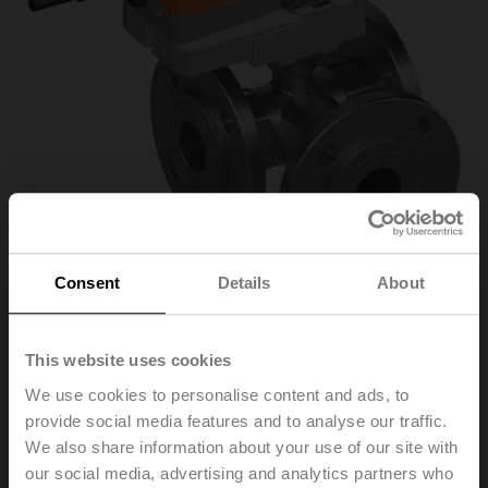
Consent
Details
About
R7040R-B3+NR230A-
This website uses cookies
We use cookies to personalise content and ads, to
S
provide social media features and to analyse our traffic.
We also share information about your use of our site with
our social media, advertising and analytics partners who
Changeover ball valve, 3-way, DN 40, Flange, PN 6, ps