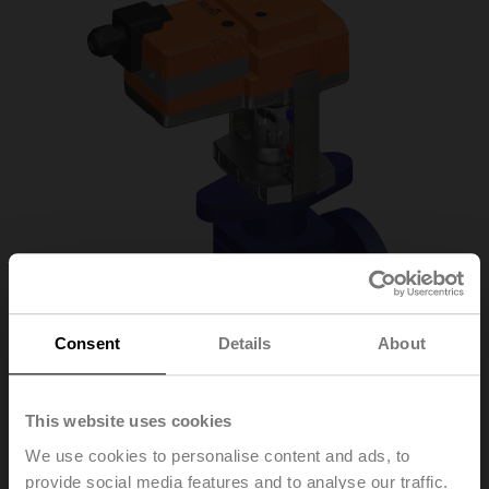
Consent
Details
About
This website uses cookies
H6015X1P6-
We use cookies to personalise content and ads, to
provide social media features and to analyse our traffic.