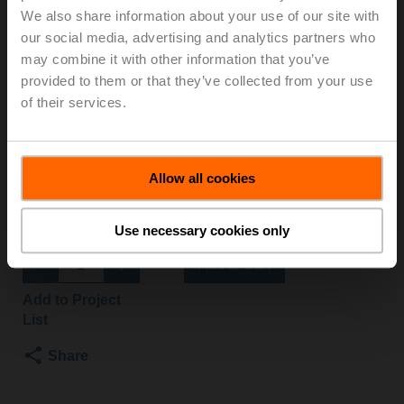
We also share information about your use of our site with
S2+NV24A-MOD
our social media, advertising and analytics partners who
may combine it with other information that you’ve
Globe valve, 2-way, DN 15, Flange, PN 25, ps
provided to them or that they’ve collected from your use
2500 kPa, Kvs 1.6 m³/h, Fluid temperature 5...150°C
of their services.
[41...302°F]
Globe valve actuator, 1000 N, AC/DC 24 V, BACnet
MS/TP, Modbus RTU, MP-Bus, 2...10 V, 150 s
(90...150 s), Stroke 20 mm, IP54
Allow all cookies
Actuator fitted
List price
15 634,00 SEK
Use necessary cookies only
Add to Cart
Add to Project
List
Share