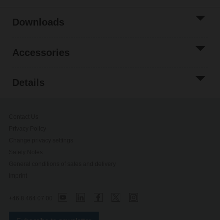
Downloads
Accessories
Details
Contact Us
Privacy Policy
Change privacy settings
Safety Notes
General conditions of sales and delivery
Imprint
+46 8 464 07 00