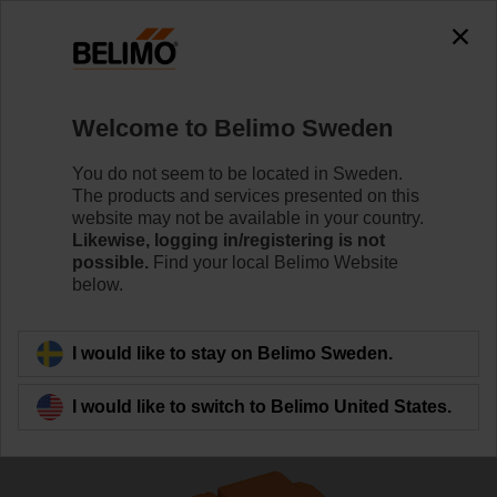
The exception is : javax.servlet.jsp.JspException: Problem
accessing the absolute URL
"https://www.belimo.com/se/en_GB/~mgnlArea=outdated~".
java.io.IOException: Server returned HTTP response code: 500
for URL:
Welcome to Belimo Sweden
https://www.belimo.com/se/en_GB/~mgnlArea=outdated~
You do not seem to be located in Sweden.
Home
Control Valves
Globe Valves
The products and services presented on this
website may not be available in your country.
H6015X1P6-S2+NV24A-MOD
Likewise, logging in/registering is not
possible.
Find your local Belimo Website
below.
Learn more
I would like to stay on Belimo Sweden.
I would like to switch to Belimo United States.
Back to product category