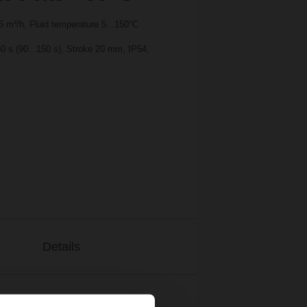
 m³/h, Fluid temperature 5...150°C
0 s (90...150 s), Stroke 20 mm, IP54,
Details