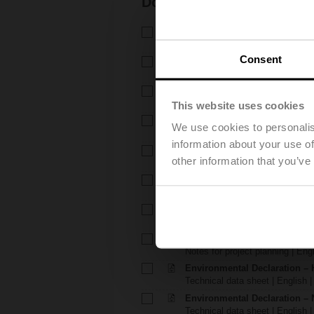
Documentation
Technical data sheet – H6..X.
Technical data sheet | English 
Consent
Technical data sheet – NV24
Technical data sheet | English 
Installation instructions – H6.
Installation instructions | 309 K
This website uses cookies
Installation instructions – LV..
We use cookies to personalis
Installation instructions | pdf
information about your use of
EU Declaration of Conformity – 
other information that you’ve
EU Declaration of Conformity | 
EU Declaration of Conformit
EU Declaration of Conformity | 
Notes for project planning – 
Notes for project planning | Eng
Notes for project planning – 
Notes for project planning | Engl
Environmental Declaration – 
Technical data sheet | English |
Environmental Declaration – 
Technical data sheet | English |