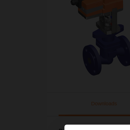
Downloads