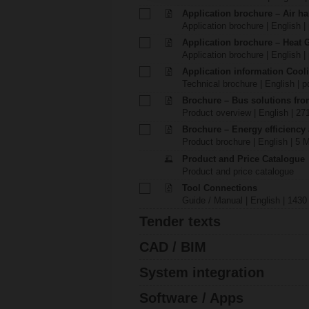
Application brochure – Air ha
Application brochure | English |
Application brochure – Heat 
Application brochure | English |
Application information Cool
Technical brochure | English | p
Brochure – Bus solutions fr
Product overview | English | 27
Brochure – Energy efficiency
Product brochure | English | 5 
Product and Price Catalogue
Product and price catalogue
Tool Connections
Guide / Manual | English | 1430
Tender texts
CAD / BIM
System integration
Software / Apps