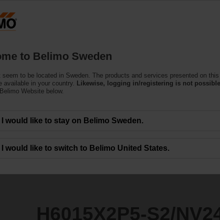
S
Products
Support
About Us
C
me to Belimo Sweden
 seem to be located in Sweden. The products and services presented on this
S2/NV24A-MP-TPC
 available in your country.
Likewise, logging in/registering is not possible
 Belimo Website below.
I would like to stay on Belimo Sweden.
I would like to switch to Belimo United States.
H6015X2P5-S2/NV2