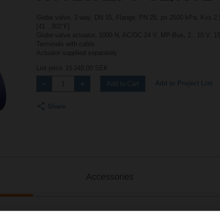
Globe valve, 2-way, DN 15, Flange, PN 25, ps 2500 kPa, Kvs 2.5
[41...302°F]
Globe valve actuator, 1000 N, AC/DC 24 V, MP-Bus, 2...10 V, 15
Terminals with cable
Actuator supplied separately
List price
15 248,00 SEK
Add to Project List
Add to Cart
Share
Accessories