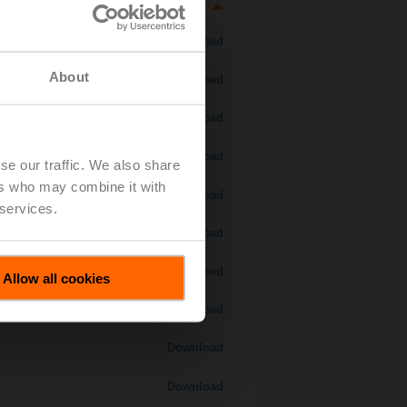
Download
About
Download
Download
Download
se our traffic. We also share
ers who may combine it with
 H7..S / H7..X..S..
Download
 services.
Download
Download
Allow all cookies
Download
Download
Download