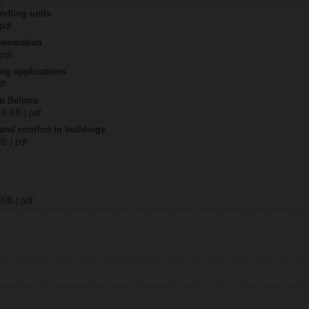
ndling units
 pdf
Generation
 pdf
ing applications
df
om Belimo
19 KB | pdf
 and comfort in buildings
MB | pdf
 KB | pdf