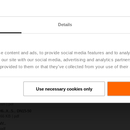
.-S2
| 1727 KB | pdf
Details
A-MP-TPC
| 2792 KB | pdf
.X..-S(P)2
B | pdf
A.. / NV..A.. / SV..A..
e content and ads, to provide social media features and to analy
 our site with our social media, advertising and analytics partn
H4..B / H5..B / H6..N / H6..R / H6..S / H6..SP / H6..X..-S2 / H7..N / H7..R /
 provided to them or that they’ve collected from your use of their
97 KB | pdf
y – NV24A-MP-TPC
29 KB | pdf
2-way / 3-way globe valves
Use necessary cookies only
lish | 2807 KB | pdf
General notes
ish | pdf
H6..X..S.. DN15-50
 66 KB | pdf
NV..
 pdf