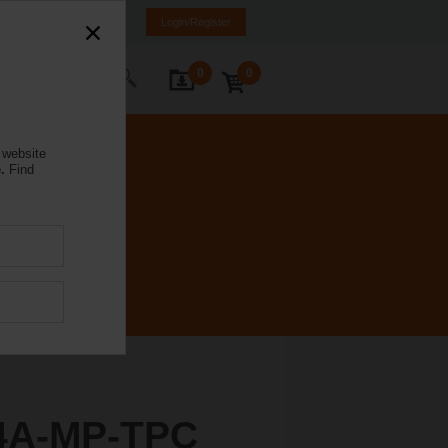
weden
SE
EN
Login/Register
0
0
ontact Us
 website
.
Find
4A-MP-TPC