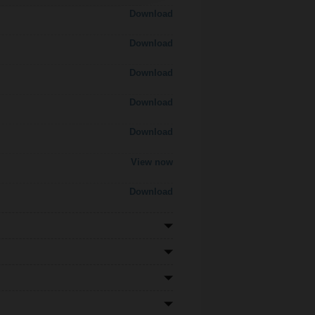
Download
Download
Download
Download
Download
View now
Download