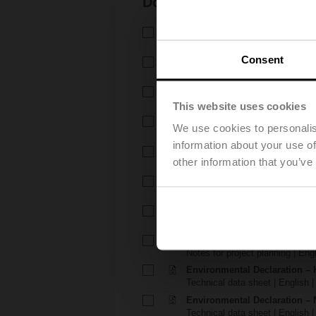
Documentation
Technical data sheet – H6..X.
Technical data sheet | English 
Consent
Technical data sheet – NVK
Technical data sheet | English |
Installation instructions – H6.
Installation instructions | 309 K
This website uses cookies
Installation instructions – LVK
We use cookies to personalis
Installation instructions | pdf
information about your use of
EU Declaration of Conformity – 
other information that you’ve
EU Declaration of Conformity | 
EU Declaration of Conformi
EU Declaration of Conformity | 
Notes for project planning – 
Notes for project planning | Eng
Notes for project planning – 
Notes for project planning | Engl
Environmental Declaration – 
Technical data sheet | English |
Environmental Declaration – 
Technical data sheet | English |