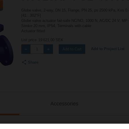
Globe valve, 2-way, DN 15, Flange, PN 25, ps 2500 kPa, Kvs 0.4
[41...302°F]
Globe valve actuator fail-safe NC/NO, 1000 N, AC/DC 24 V, MP-Bu
Stroke 20 mm, IP54, Terminals with cable
Actuator fitted
List price
19 621,00 SEK
Add to Project List
Add to Cart
Share
Accessories