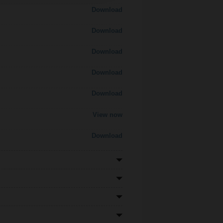
Download
Download
Download
Download
Download
View now
Download