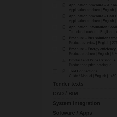
Application brochure – Air ha
Application brochure | English |
Application brochure – Heat 
Application brochure | English |
Application information Cool
Technical brochure | English | p
Brochure – Bus solutions fr
Product overview | English | 27
Brochure – Energy efficiency
Product brochure | English | 5 
Product and Price Catalogue
Product and price catalogue
Tool Connections
Guide / Manual | English | 1430
Tender texts
CAD / BIM
System integration
Software / Apps