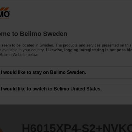
S
Products
Support
About Us
C
me to Belimo Sweden
 seem to be located in Sweden. The products and services presented on this
2+NVKC24A-MP-TPC
 available in your country.
Likewise, logging in/registering is not possible
 Belimo Website below.
I would like to stay on Belimo Sweden.
I would like to switch to Belimo United States.
H6015XP4-S2+NVK