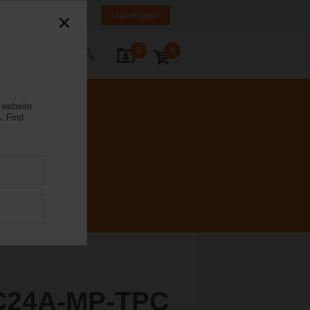
weden
SE
EN
Login/Register
0
0
ontact Us
 website
.
Find
C24A-MP-TPC