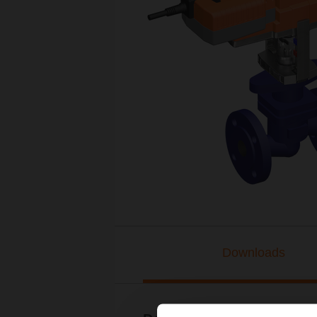
Downloads