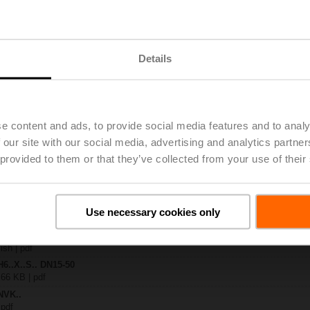
.-S2
| 1727 KB | pdf
Details
C24A-MP-TPC
 3 MB | pdf
.X..-S(P)2
B | pdf
..A.. / NVK..A.. / SVK..A..
e content and ads, to provide social media features and to analy
 our site with our social media, advertising and analytics partn
H4..B / H5..B / H6..N / H6..R / H6..S / H6..SP / H6..X..-S2 / H7..N / H7..R /
 provided to them or that they’ve collected from your use of their
97 KB | pdf
ty – NVKC24A-MP-TPC
29 KB | pdf
2-way / 3-way globe valves
Use necessary cookies only
lish | 2807 KB | pdf
General notes
ish | pdf
H6..X..S.. DN15-50
 66 KB | pdf
NVK..
 pdf