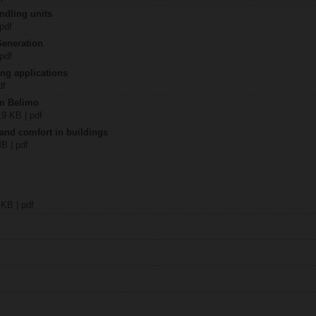
ndling units
 pdf
Generation
 pdf
ing applications
df
om Belimo
19 KB | pdf
 and comfort in buildings
MB | pdf
 KB | pdf