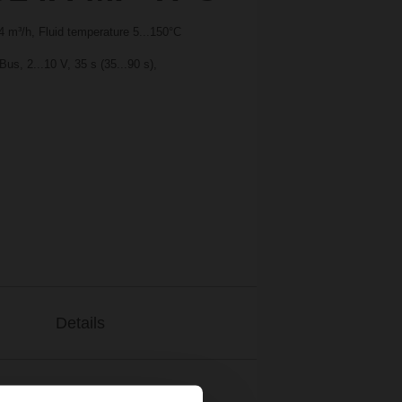
 m³/h, Fluid temperature 5...150°C
s, 2...10 V, 35 s (35...90 s),
Details