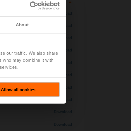
Download
About
Download
Download
Download
se our traffic. We also share
ers who may combine it with
 H7..S / H7..X..S..
Download
 services.
Download
Download
Allow all cookies
Download
Download
Download