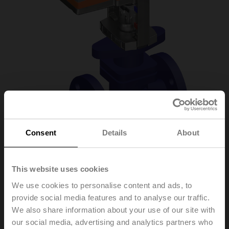
Consent
Details
About
H6020X4-
This website uses cookies
We use cookies to personalise content and ads, to
S2+NVC24A-SR-TPC
provide social media features and to analyse our traffic.
We also share information about your use of our site with
our social media, advertising and analytics partners who
Globe valve, 2-way, DN 20, Flange, PN 25, ps