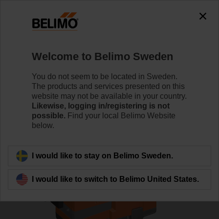
0
0
Home
Control Valves
Globe Valves
Welcome to Belimo Sweden
H6020X4-S2+NVC24A-SR-TPC
You do not seem to be located in Sweden.
The products and services presented on this
website may not be available in your country.
Likewise, logging in/registering is not
Learn more
possible.
Find your local Belimo Website
below.
Back to product category
I would like to stay on Belimo Sweden.
I would like to switch to Belimo United States.