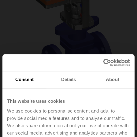
Consent
Details
About
H6020X4-S2/LVC24A-
This website uses cookies
We use cookies to personalise content and ads, to
SZ-TPC
provide social media features and to analyse our traffic.
We also share information about your use of our site with
our social media, advertising and analytics partners who
Globe valve, 2-way, DN 20, Flange, PN 25, ps