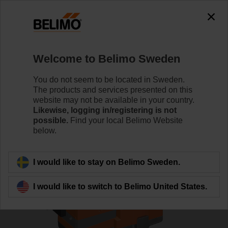
0
0
Home
Control Valves
Globe Valves
Welcome to Belimo Sweden
H6020X4-S2/LVC24A-SZ-TPC
You do not seem to be located in Sweden.
The products and services presented on this
website may not be available in your country.
Likewise, logging in/registering is not
Learn more
possible.
Find your local Belimo Website
below.
Back to product category
I would like to stay on Belimo Sweden.
I would like to switch to Belimo United States.