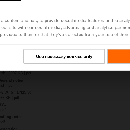
4A-SR-TPC
| 2020 KB | pdf
.X..-S(P)2
e content and ads, to provide social media features and to analy
B | pdf
 our site with our social media, advertising and analytics partn
A.. / NV..A.. / SV..A..
 provided to them or that they’ve collected from your use of their
H4..B / H5..B / H6..N / H6..R / H6..S / H6..SP / H6..X..-S2 / H7..N / H7..R /
97 KB | pdf
y – SVC24A-SR-TPC
Use necessary cookies only
29 KB | pdf
2-way / 3-way globe valves
lish | 2807 KB | pdf
General notes
ish | pdf
H6..X..S.. DN15-50
 66 KB | pdf
SV..
 pdf
ndling units
 pdf
Generation