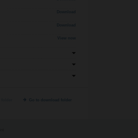
Download
Download
View now
 folder
Go to download folder
int