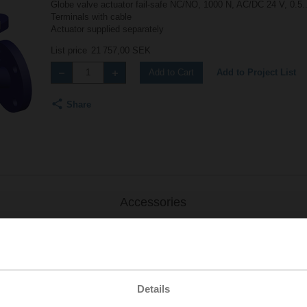
Globe valve actuator fail-safe NC/NO, 1000 N, AC/DC 24 V, 0.5.
Terminals with cable
Actuator supplied separately
List price
21 757,00 SEK
Add to Project List
Add to Cart
Share
Accessories
Details
.-S2
| 1727 KB | pdf