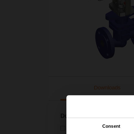
Downloads
Documentation
Consent
Technical data sheet – H6..X.
Technical data sheet | English 