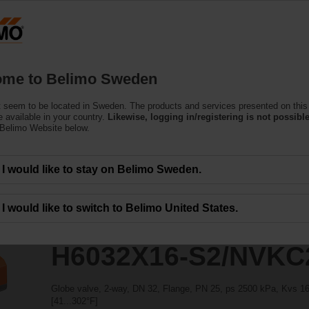
ssing the absolute URL "https://www.belimo.com/se/en_GB/~mgnlArea=outdate
2/NVKC24A-SZ-TPC
me to Belimo Sweden
 seem to be located in Sweden. The products and services presented on this
 available in your country.
Likewise, logging in/registering is not possible
 Belimo Website below.
I would like to stay on Belimo Sweden.
I would like to switch to Belimo United States.
H6032X16-S2/NVKC
Globe valve, 2-way, DN 32, Flange, PN 25, ps 2500 kPa, Kvs 16 
[41...302°F]