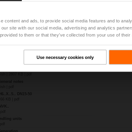
24A-SZ-TPC
| 2327 KB | pdf
.X..-S(P)2
e content and ads, to provide social media features and to analy
B | pdf
 our site with our social media, advertising and analytics partn
..A.. / NVK..A.. / SVK..A..
 provided to them or that they’ve collected from your use of their
H4..B / H5..B / H6..N / H6..R / H6..S / H6..SP / H6..X..-S2 / H7..N / H7..R /
97 KB | pdf
y – NVKC24A-SZ-TPC
Use necessary cookies only
29 KB | pdf
2-way / 3-way globe valves
lish | 2807 KB | pdf
General notes
ish | pdf
H6..X..S.. DN15-50
 66 KB | pdf
NVK..
 pdf
ndling units
 pdf
Generation