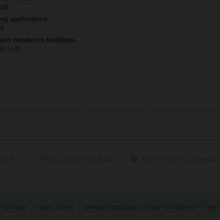
 pdf
ing applications
df
 and comfort in buildings
MB | pdf
ected
Share selected via email
Add selected to download
 settings
Safety Notes
General conditions of sales and delivery
Impr