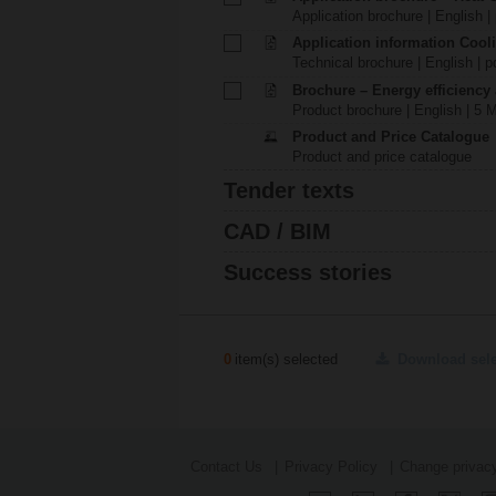
Application brochure | English |
Application information Cool
Technical brochure | English | p
Brochure – Energy efficiency
Product brochure | English | 5 
Product and Price Catalogue
Product and price catalogue
Tender texts
CAD / BIM
Success stories
0
item(s) selected
Download sel
Contact Us
Privacy Policy
Change privacy