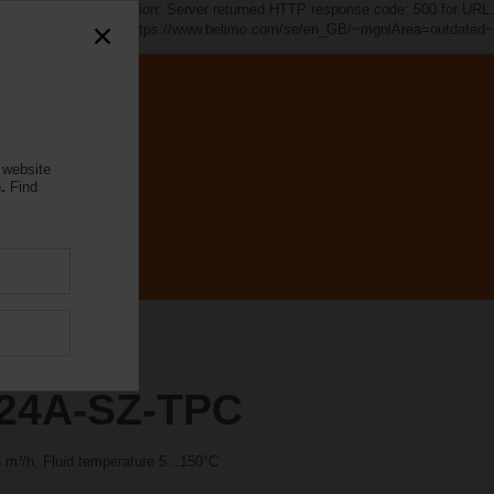
d~". java.io.IOException: Server returned HTTP response code: 500 for URL:
https://www.belimo.com/se/en_GB/~mgnlArea=outdated~
 website
.
Find
24A-SZ-TPC
m³/h, Fluid temperature 5...150°C