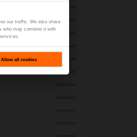
Download
Download
se our traffic. We also share
ers who may combine it with
Download
 services.
 H7..S / H7..X..S..
Download
Download
Allow all cookies
Download
Download
Download
Download
Download
Download