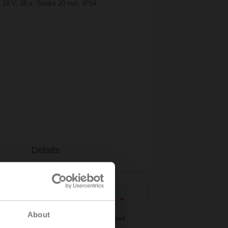
..10 V, 35 s, Stroke 20 mm, IP54,
Details
About
Download