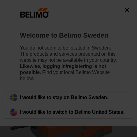
0
0
Home
Control Valves
Globe Valves
Welcome to Belimo Sweden
H6040X16-S2+NVK230A-3
You do not seem to be located in Sweden.
The products and services presented on this
website may not be available in your country.
Likewise, logging in/registering is not
Learn more
possible.
Find your local Belimo Website
below.
Back to product category
I would like to stay on Belimo Sweden.
I would like to switch to Belimo United States.