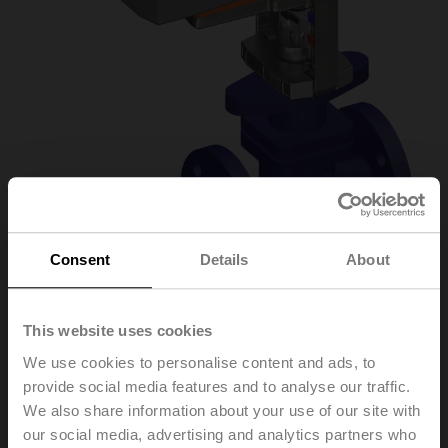
Consent
Details
About
H6040X16-
This website uses cookies
We use cookies to personalise content and ads, to
S2+NVK230A-3
provide social media features and to analyse our traffic.
We also share information about your use of our site with
our social media, advertising and analytics partners who
Globe valve, 2-way, DN 40, Flange, PN 25, ps