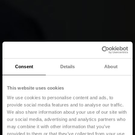
Consent
Details
About
This website uses cookies
We use cookies to personalise content and ads, to
provide social media features and to analyse our traffic.
We also share information about your use of our site with
our social media, advertising and analytics partners who
may combine it with other information that you’ve
provided to them or that they’ve collected from your use