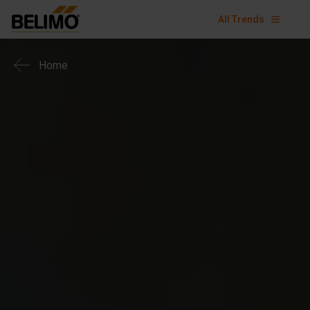
All Trends
Home