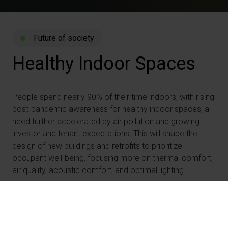
Future of society
Healthy
Indoor
Spaces
People spend nearly 90% of their time indoors, with rising
post-pandemic awareness for healthy indoor spaces, a
need further accelerated by air pollution and growing
investor and tenant expectations. This will shape the
design of new buildings and retrofits to prioritize
occupant well-being, focusing more on thermal comfort,
air quality, acoustic comfort, and optimal lighting.