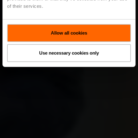
of their services.
Allow all cookies
Use necessary cookies only