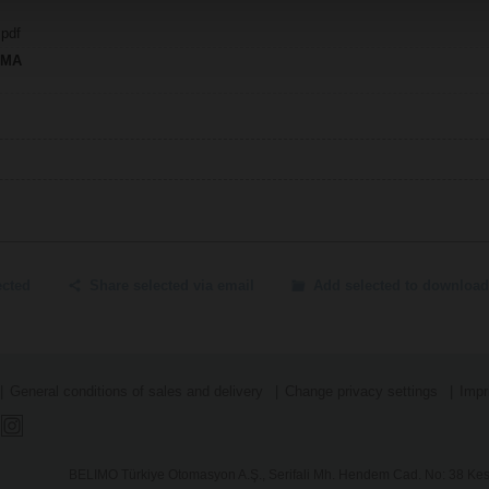
 pdf
-GMA
ected
Share selected via email
Add selected to download
General conditions of sales and delivery
Change privacy settings
Impr
BELIMO Türkiye Otomasyon A.Ş., Serifali Mh. Hendem Cad. No: 38 Kesir