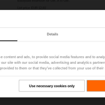
Baseplate extension for GM..A to GM..
List price
EUR 12,60
Add to Project List
Add to Cart
Share
Details
e content and ads, to provide social media features and to analy
 our site with our social media, advertising and analytics partn
 provided to them or that they’ve collected from your use of their
oads
De
Use necessary cookies only