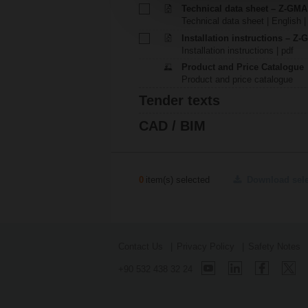
Technical data sheet – Z-GMA
Technical data sheet | English |
Installation instructions – Z
Installation instructions | pdf
Product and Price Catalogue
Product and price catalogue
Tender texts
CAD / BIM
0
item(s) selected
Download sel
Contact Us
Privacy Policy
Safety Notes
+90 532 438 32 24