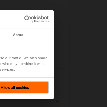
About
se our traffic. We also share
ers who may combine it with
 services.
tails
Allow all cookies