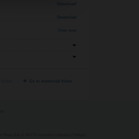
Download
Download
View now
 folder
Go to download folder
int
 Plaza Kat: 4, 34775 Ümraniye / İstanbul (Türkiye)