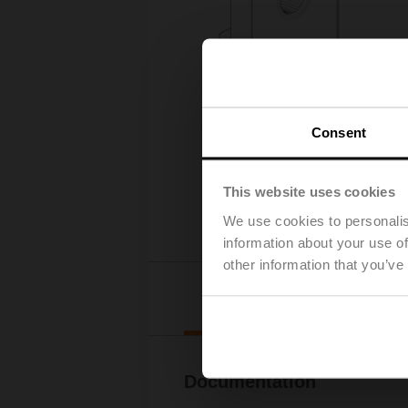
Consent
This website uses cookies
We use cookies to personalis
information about your use of
other information that you’ve
Downl
Documentation