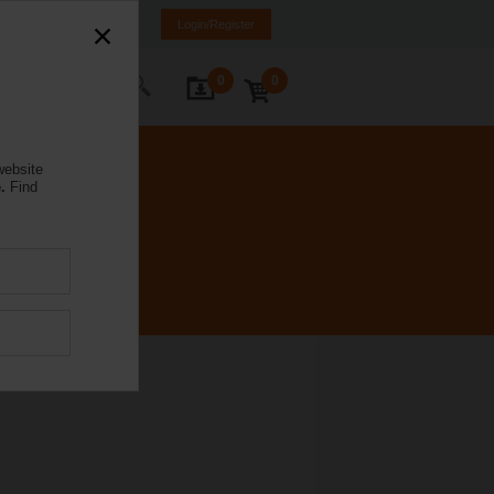
ürkiye
TR
EN
Login/Register
0
0
ontact Us
website
.
Find