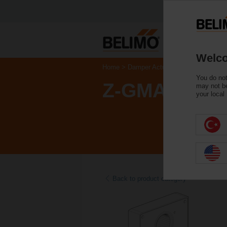
Welco
Home
Damper Actuators
Accessories
You do not
Z-GMA
may not be
your local
Back to product category