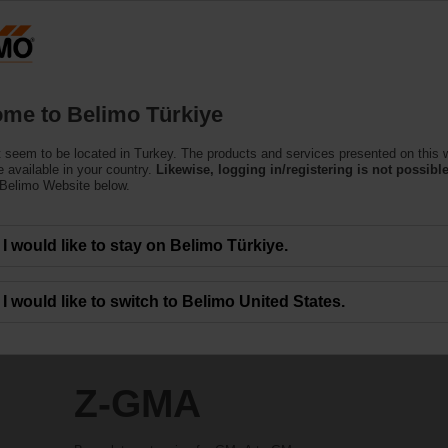
T
Products
Support
About Us
C
me to Belimo Türkiye
 seem to be located in Turkey. The products and services presented on this 
 available in your country.
Likewise, logging in/registering is not possible
 Belimo Website below.
I would like to stay on Belimo Türkiye.
I would like to switch to Belimo United States.
Z-GMA