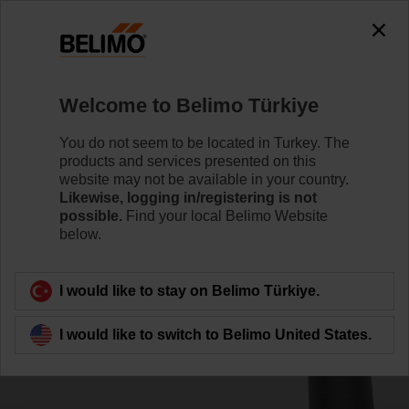
0
0
Home
Damper Actuators
Accessories
Welcome to Belimo Türkiye
ZKN1-B
You do not seem to be located in Turkey. The
products and services presented on this
website may not be available in your country.
Likewise, logging in/registering is not
possible.
Find your local Belimo Website
below.
Back to product category
I would like to stay on Belimo Türkiye.
I would like to switch to Belimo United States.