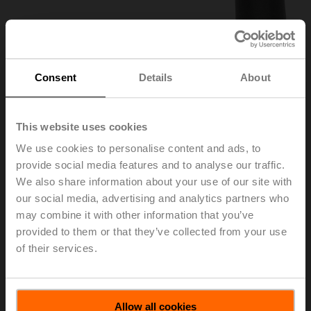
Consent
Details
About
This website uses cookies
We use cookies to personalise content and ads, to
provide social media features and to analyse our traffic.
We also share information about your use of our site with
ZKN1-B
our social media, advertising and analytics partners who
may combine it with other information that you’ve
provided to them or that they’ve collected from your use
Hand crank, 40 mm, for BFL, BFN, BFA, BEN, BEE
of their services.
List price
EUR 6,60
Add to Cart
Allow all cookies