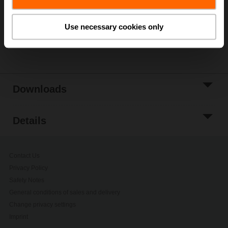
Add to Project
List
Use necessary cookies only
Share
Downloads
Details
Contact Us
Privacy Policy
Safety Notes
General conditions of sales and delivery
Change privacy settings
Imprint