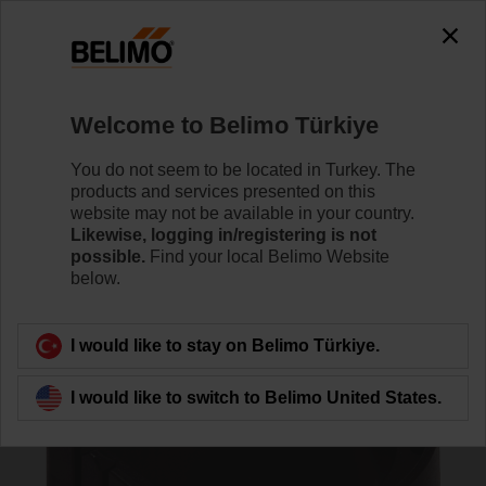
0
0
Home
Damper Actuators
Accessories
Welcome to Belimo Türkiye
Z-SPA
You do not seem to be located in Turkey. The
products and services presented on this
website may not be available in your country.
Likewise, logging in/registering is not
possible.
Find your local Belimo Website
below.
Back to product category
I would like to stay on Belimo Türkiye.
I would like to switch to Belimo United States.