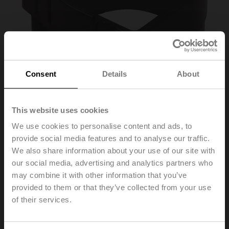
Consent
Details
About
This website uses cookies
We use cookies to personalise content and ads, to
provide social media features and to analyse our traffic.
Z-SPA
We also share information about your use of our site with
our social media, advertising and analytics partners who
may combine it with other information that you’ve
Adapter for auxiliary switch and feedback potentiometer,
provided to them or that they’ve collected from your use
if shaft clamp mounted below on xMQ..A.., NKQ..A..,
of their services.
GK..A..
Multipack 20 pcs.