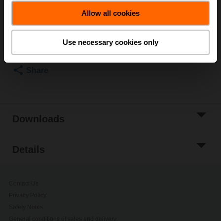
List price
EUR 136,00
Allow all cookies
Add to Cart
Add to Project
Use necessary cookies only
List
Share
Downloads
Details
Contact Us
Privacy Policy
Safety Notes
General conditions of sales and delivery